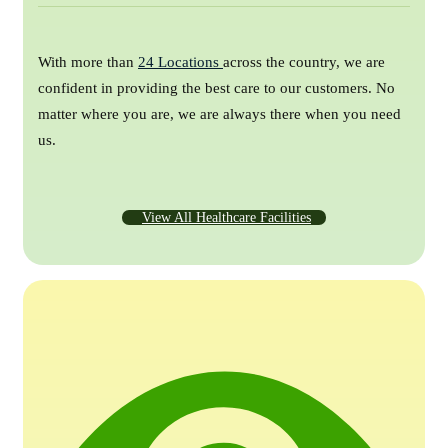
With more than
24 Locations
across the country, we are
confident in providing the best care to our customers. No
matter where you are, we are always there when you need
us.
View All Healthcare Facilities