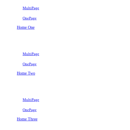
MultiPage
OnePage
Home One
MultiPage
OnePage
Home Two
MultiPage
OnePage
Home Three