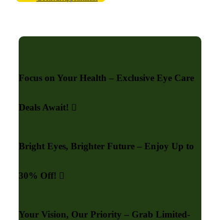
Focus on Your Health – Exclusive Eye Care
Deals Await!
Bright Eyes, Brighter Future – Enjoy Up to
30% Off!
Your Vision, Our Priority – Grab Limited-