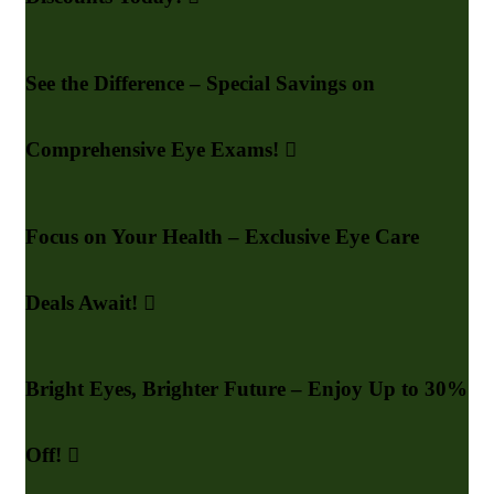
See the Difference – Special Savings on
Comprehensive Eye Exams!
Focus on Your Health – Exclusive Eye Care
Deals Await!
Bright Eyes, Brighter Future – Enjoy Up to 30%
Off!