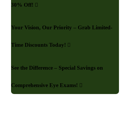
30% Off!
Your Vision, Our Priority – Grab Limited-
Time Discounts Today!
See the Difference – Special Savings on
Comprehensive Eye Exams!