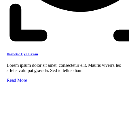
Diabetic Eye Exam
Lorem ipsum dolor sit amet, consectetur elit. Mauris viverra leo
a felis volutpat gravida. Sed id tellus diam.
Read More