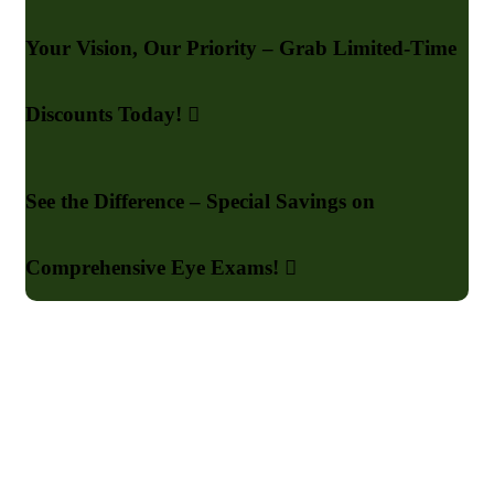
Your Vision, Our Priority – Grab Limited-Time
Discounts Today!
See the Difference – Special Savings on
Comprehensive Eye Exams!
Say Goodbye to Poor Sight
Your Vision is Our Mission