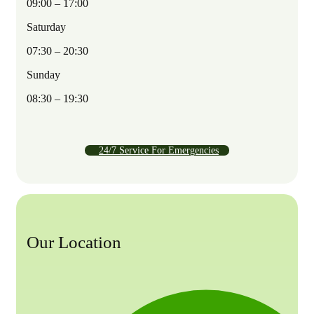
09:00 – 17:00
Saturday
07:30 – 20:30
Sunday
08:30 – 19:30
24/7 Service For Emergencies
Our Location