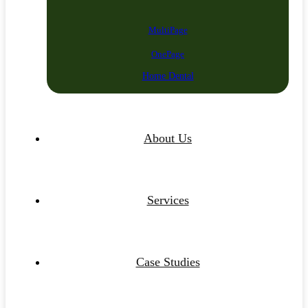
MultiPage
OnePage
Home Dental
About Us
Services
Case Studies