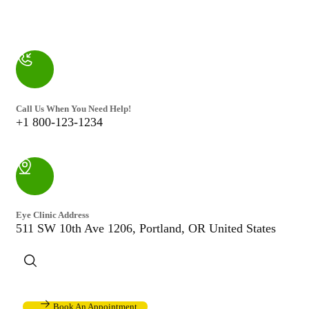
Call Us When You Need Help!
+1 800-123-1234
Eye Clinic Address
511 SW 10th Ave 1206, Portland, OR United States
Book An Appointment