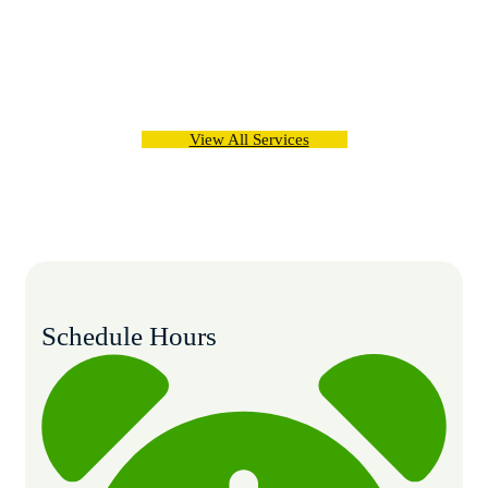
The healthcare arena there was a felt need of developing
new as well as upgrading the existing functioning and
processes, consequently develop an institution
View All Services
Schedule Hours