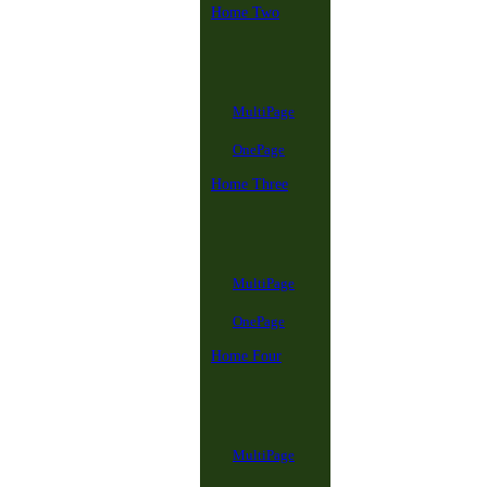
Home Two
MultiPage
OnePage
Home Three
MultiPage
OnePage
Home Four
MultiPage