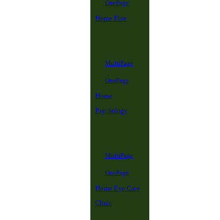
OnePage
Home Five
MultiPage
OnePage
Home
Psychology
MultiPage
OnePage
Home Eye Care
Clinic