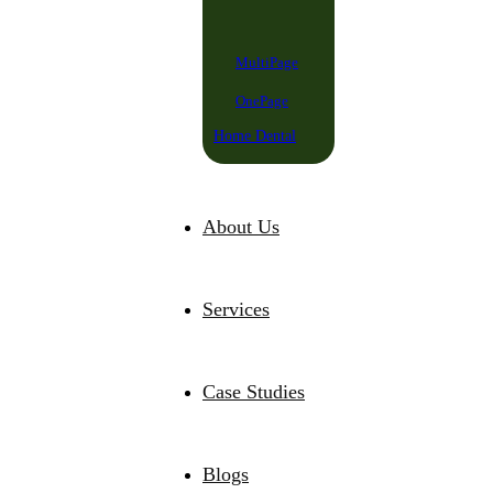
MultiPage
OnePage
Home Dental
About Us
Services
Case Studies
Blogs