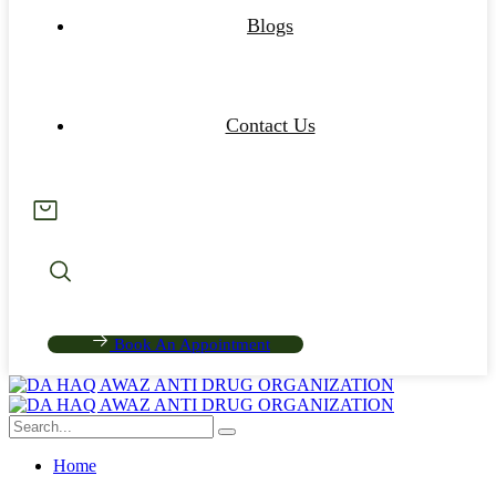
Blogs
Contact Us
Book An Appointment
Home