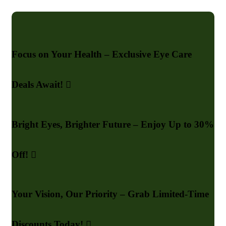
Focus on Your Health – Exclusive Eye Care
Deals Await!
Bright Eyes, Brighter Future – Enjoy Up to 30%
Off!
Your Vision, Our Priority – Grab Limited-Time
Discounts Today!