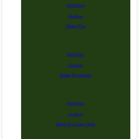
MultiPage
OnePage
Home Five
MultiPage
OnePage
Home Psychology
MultiPage
OnePage
Home Eye Care Clinic