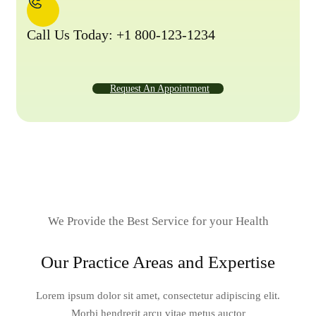
Call Us Today: +1 800-123-1234
Request An Appointment
We Provide the Best Service for your Health
Our Practice Areas and Expertise
Lorem ipsum dolor sit amet, consectetur adipiscing elit.
Morbi hendrerit arcu vitae metus auctor