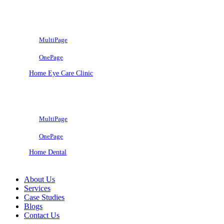
MultiPage
OnePage
Home Eye Care Clinic
MultiPage
OnePage
Home Dental
About Us
Services
Case Studies
Blogs
Contact Us