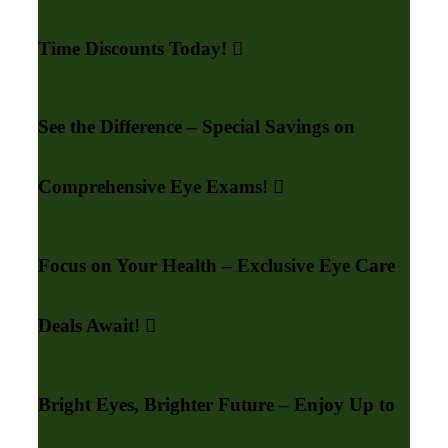
Time Discounts Today!
See the Difference – Special Savings on
Comprehensive Eye Exams!
Focus on Your Health – Exclusive Eye Care
Deals Await!
Bright Eyes, Brighter Future – Enjoy Up to