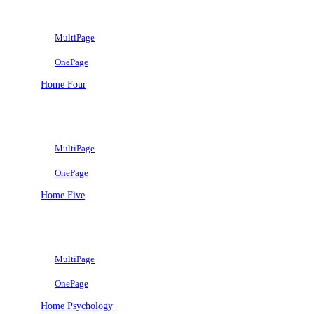
MultiPage
OnePage
Home Four
MultiPage
OnePage
Home Five
MultiPage
OnePage
Home Psychology