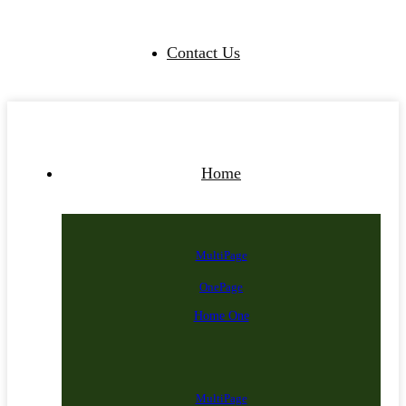
Contact Us
Home
MultiPage
OnePage
Home One
MultiPage