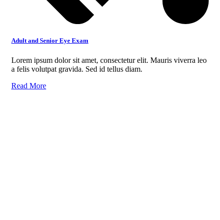
Adult and Senior Eye Exam
Lorem ipsum dolor sit amet, consectetur elit. Mauris viverra leo
a felis volutpat gravida. Sed id tellus diam.
Read More