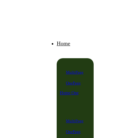
Home
MultiPage
OnePage
Home One
MultiPage
OnePage