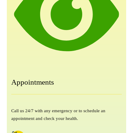
Appointments
Call us 24/7 with any emergency or to schedule an
appointment and check your health.