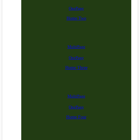
OnePage
Home Two
MultiPage
OnePage
Home Three
MultiPage
OnePage
Home Four