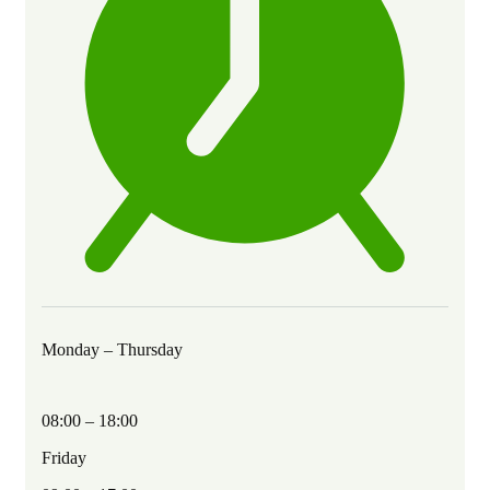
Monday – Thursday
08:00 – 18:00
Friday