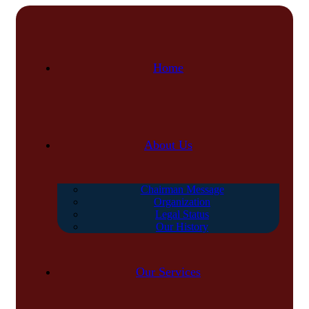
Home
About Us
Chairman Message
Organization
Legal Status
Our History
Our Services