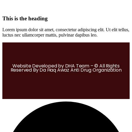
This is the heading
Lorem ipsum dolor sit amet, consectetur adipiscing elit. Ut elit tellus,
luctus nec ullamcorper mattis, pulvinar dapibus leo.
Website Developed by DHA Team – © All Rights
Reserved By Da Haq Awaz Anti Drug Organization