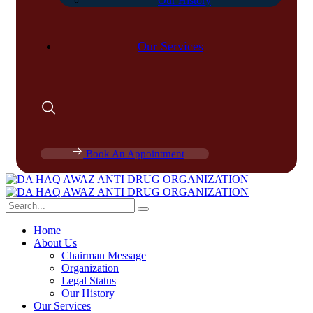
Our History
Our Services
Book An Appointment
Home
About Us
Chairman Message
Organization
Legal Status
Our History
Our Services