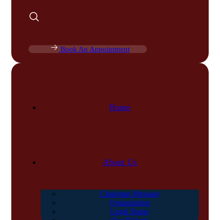
Book An Appointment
Home
About Us
Chairman Message
Organization
Legal Status