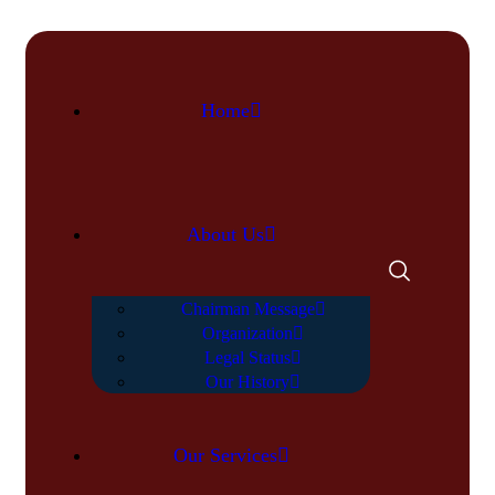
Home
About Us
Chairman Message
Organization
Legal Status
Our History
Our Services