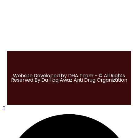
Website Developed by DHA Team – © All Rights
Reserved By Da Haq Awaz Anti Drug Organization