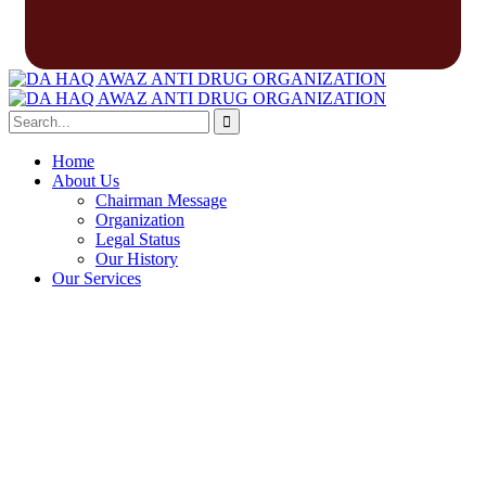
Home
About Us
Chairman Message
Organization
Legal Status
Our History
Our Services