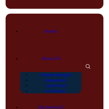
Home
About Us
Chairman Message
Organization
Legal Status
Our History
Our Services