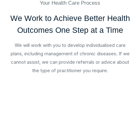
Your Health Care Process
We Work to Achieve Better Health
Outcomes One Step at a Time
We will work with you to develop individualised care
plans, including management of chronic diseases. If we
cannot assist, we can provide referrals or advice about
the type of practitioner you require.