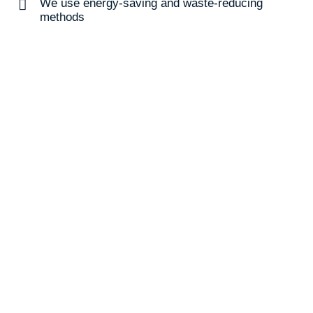
We use energy-saving and waste-reducing
methods