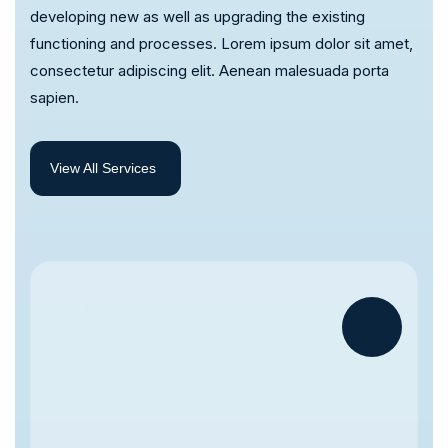
developing new as well as upgrading the existing
functioning and processes. Lorem ipsum dolor sit amet,
consectetur adipiscing elit. Aenean malesuada porta
sapien.
View All Services