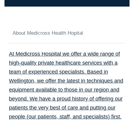
About Medicross Health Hopital
At Medicross Hospital we offer a wide range of
high-quality private healthcare services with a
team of experienced specialists. Based in
Wellington, we offer the latest in techniques and
equipment available to those in our region and
beyond. We have a proud history of offering our
patients the very best of care and putting our
people (our patients, staff, and specialists) first.