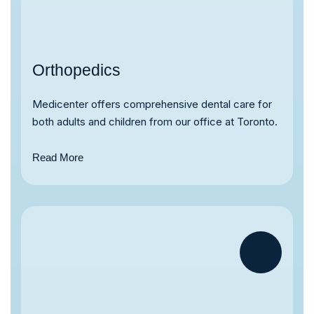
Orthopedics
Medicenter offers comprehensive dental care for
both adults and children from our office at Toronto.
Read More