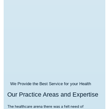
We Provide the Best Service for your Health
Our Practice Areas and Expertise
The healthcare arena there was a felt need of