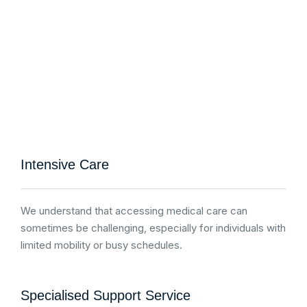
Intensive Care
We understand that accessing medical care can
sometimes be challenging, especially for individuals with
limited mobility or busy schedules.
Specialised Support Service