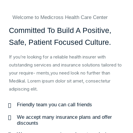
Welcome to Medicross Health Care Center
Committed To Build A Positive,
Safe, Patient Focused Culture.
If you’re looking for a reliable health insurer with
outstanding services and insurance solutions tailored to
your require- ments,you need look no further than
Medikal. Lorem ipsum dolor sit amet, consectetur
adipiscing elit.
Friendly team you can call friends
We accept many insurance plans and offer
discounts