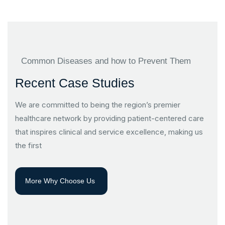
Common Diseases and how to Prevent Them
Recent Case Studies
We are committed to being the region’s premier
healthcare network by providing patient-centered care
that inspires clinical and service excellence, making us
the first
More Why Choose Us