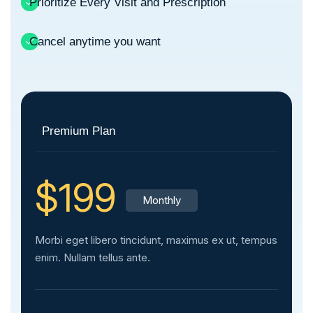
Prioritize Every Visit and Prescription
Cancel anytime you want
Premium Plan
$199
Monthly
Morbi eget libero tincidunt, maximus ex ut, tempus
enim. Nullam tellus ante.