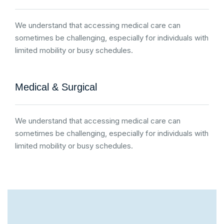
We understand that accessing medical care can
sometimes be challenging, especially for individuals with
limited mobility or busy schedules.
Medical & Surgical
We understand that accessing medical care can
sometimes be challenging, especially for individuals with
limited mobility or busy schedules.