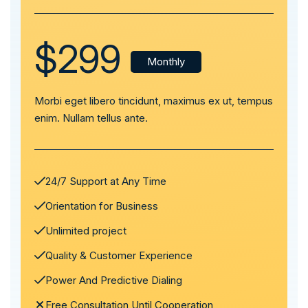
$299
Monthly
Morbi eget libero tincidunt, maximus ex ut, tempus
enim. Nullam tellus ante.
24/7 Support at Any Time
Orientation for Business
Unlimited project
Quality & Customer Experience
Power And Predictive Dialing
Free Consultation Until Cooperation