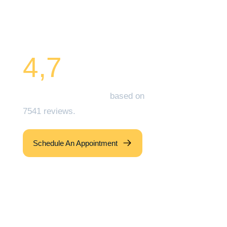
and that of your Family
Today!
4,7
Zocdoc Overall Rating
based on
7541 reviews.
Schedule An Appointment