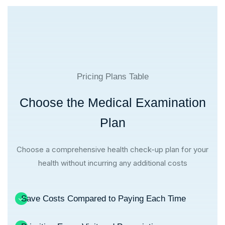
Pricing Plans Table
Choose the Medical Examination
Plan
Choose a comprehensive health check-up plan for your
health without incurring any additional costs
Save Costs Compared to Paying Each Time