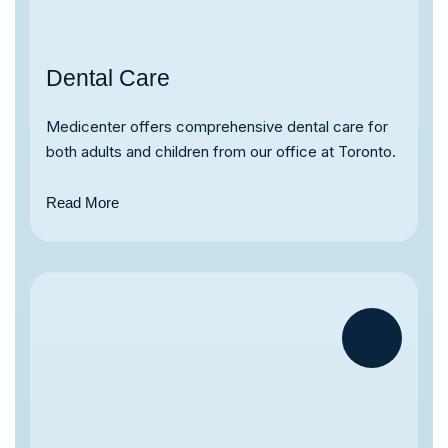
Dental Care
Medicenter offers comprehensive dental care for
both adults and children from our office at Toronto.
Read More