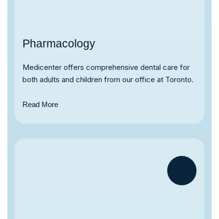
Pharmacology
Medicenter offers comprehensive dental care for
both adults and children from our office at Toronto.
Read More