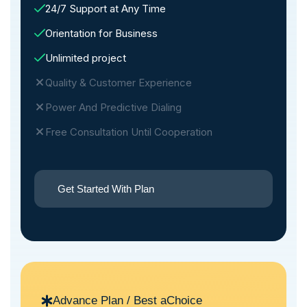
24/7 Support at Any Time
Orientation for Business
Unlimited project
Quality & Customer Experience
Power And Predictive Dialing
Free Consultation Until Cooperation
Get Started With Plan
Advance Plan / Best aChoice