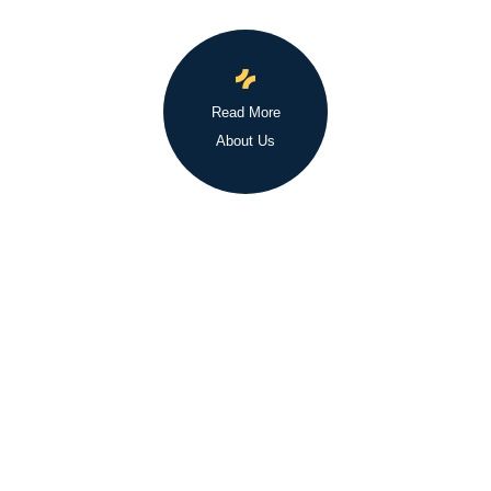
Read More
About Us