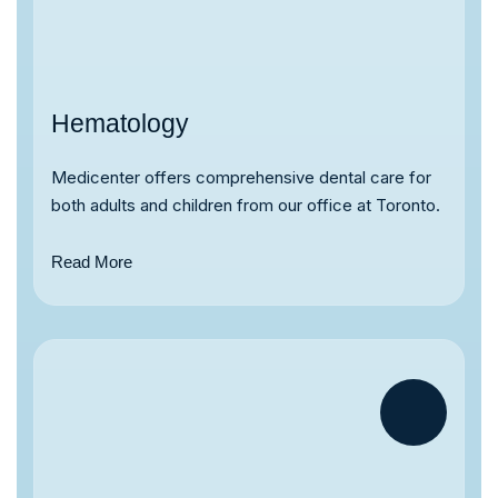
Hematology
Medicenter offers comprehensive dental care for
both adults and children from our office at Toronto.
Read More