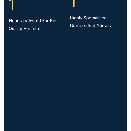
1
1
Highly Specialized
Honorary Award For Best
Doctors And Nurses
Quality Hospital