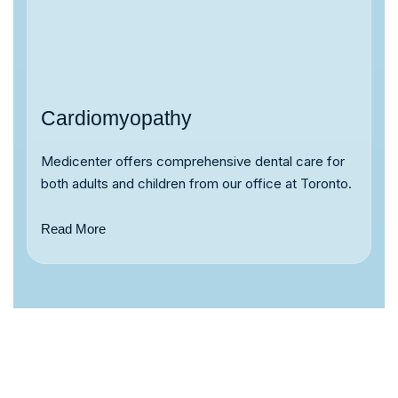
Cardiomyopathy
Medicenter offers comprehensive dental care for
both adults and children from our office at Toronto.
Read More