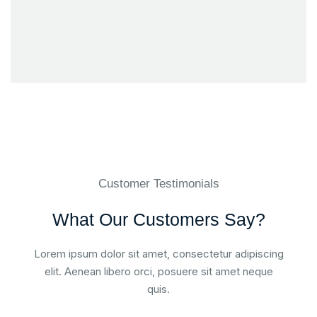
Customer Testimonials
What Our Customers Say?
Lorem ipsum dolor sit amet, consectetur adipiscing
elit. Aenean libero orci, posuere sit amet neque
quis.