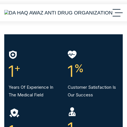
1
+
1
%
Years Of Experience In
Customer Satisfaction Is
The Medical Field
Our Success