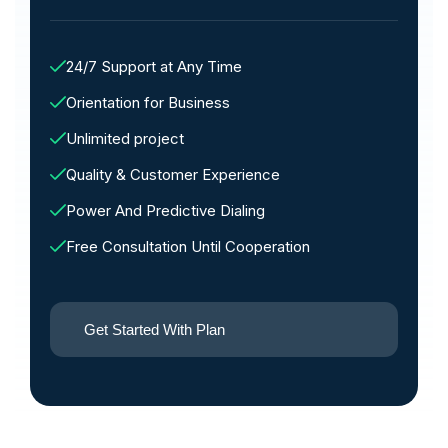
24/7 Support at Any Time
Orientation for Business
Unlimited project
Quality & Customer Experience
Power And Predictive Dialing
Free Consultation Until Cooperation
Get Started With Plan