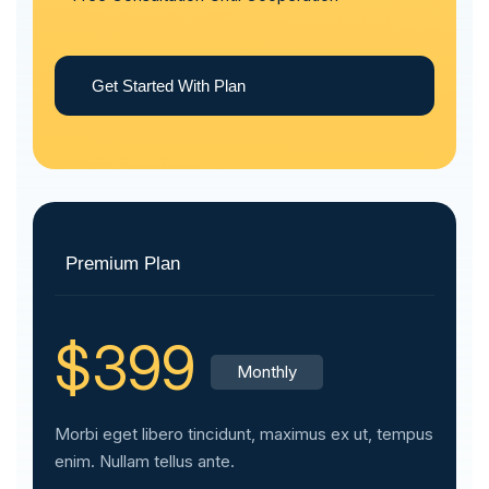
Get Started With Plan
Premium Plan
$399
Monthly
Morbi eget libero tincidunt, maximus ex ut, tempus
enim. Nullam tellus ante.