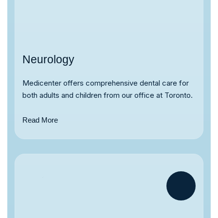
Neurology
Medicenter offers comprehensive dental care for
both adults and children from our office at Toronto.
Read More