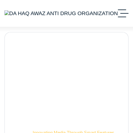
Innovating Media
Through Smart Features
Home 2
Innovating Media Through Smart Features