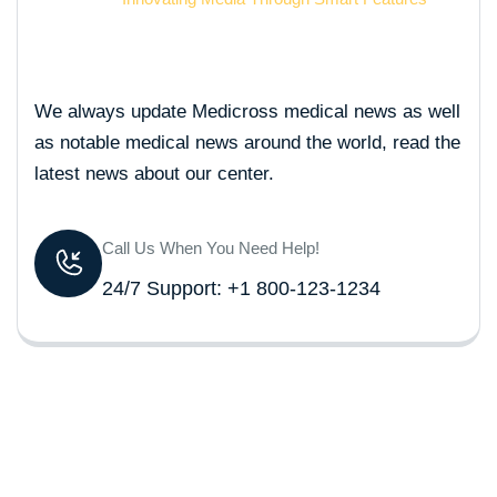
We always update Medicross medical news as well
as notable medical news around the world, read the
latest news about our center.
Call Us When You Need Help!
24/7 Support: +1 800-123-1234