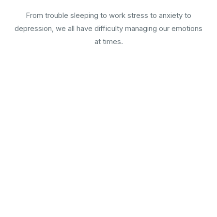
From trouble sleeping to work stress to anxiety to
depression, we all have difficulty managing our emotions
at times.