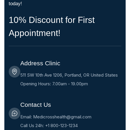
today!
10% Discount for First
Appointment!
Address Clinic
511 SW 10th Ave 1206, Portland, OR United States
Opening Hours: 7.00am - 19.00pm
Contact Us
Email: Medicrosshealth@gmail.com
Call Us 24h: +1 800-123-1234