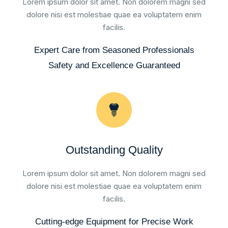
Lorem ipsum dolor sit amet. Non dolorem magni sed
dolore nisi est molestiae quae ea voluptatem enim
facilis.
Expert Care from Seasoned Professionals
Safety and Excellence Guaranteed
Outstanding Quality
Lorem ipsum dolor sit amet. Non dolorem magni sed
dolore nisi est molestiae quae ea voluptatem enim
facilis.
Cutting-edge Equipment for Precise Work