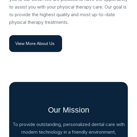
to assist you with your physical therapy care. Our goal is
to provide the highest quality and most up-to-date
physical therapy treatments.
View More About Us
Our Mission
To provide outstanding, personalized dental care with
modern technology in a friendly environment,