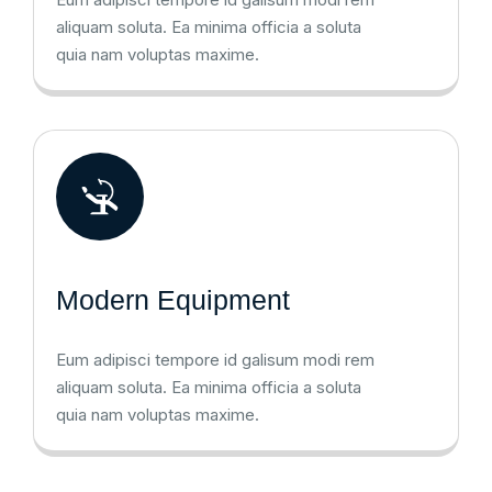
aliquam soluta. Ea minima officia a soluta
quia nam voluptas maxime.
Modern Equipment
Eum adipisci tempore id galisum modi rem
aliquam soluta. Ea minima officia a soluta
quia nam voluptas maxime.