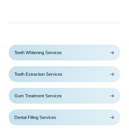
Teeth Whitening Services
Tooth Extraction Services
Gum Treatment Services
Dental Filling Services