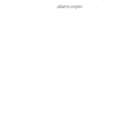
ullamcorper.