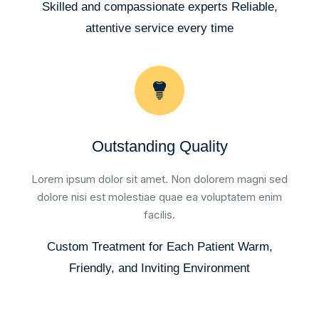
Skilled and compassionate experts Reliable,
attentive service every time
Outstanding Quality
Lorem ipsum dolor sit amet. Non dolorem magni sed
dolore nisi est molestiae quae ea voluptatem enim
facilis.
Custom Treatment for Each Patient Warm,
Friendly, and Inviting Environment