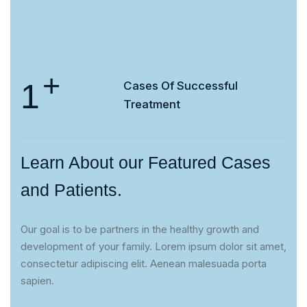
+
1
Cases Of
Successful
Treatment
Learn About our Featured Cases
and Patients.
Our goal is to be partners in the healthy growth and
development of your family. Lorem ipsum dolor sit amet,
consectetur adipiscing elit. Aenean malesuada porta
sapien.