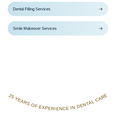
Dental Filling Services
Smile Makeover Services
25 YEARS OF EXPERIENCE IN DENTAL CARE