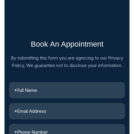
Book An Appointment
By submitting this form you are agrecing to our Privacy
Policy, We guarantee not to disclose your information.