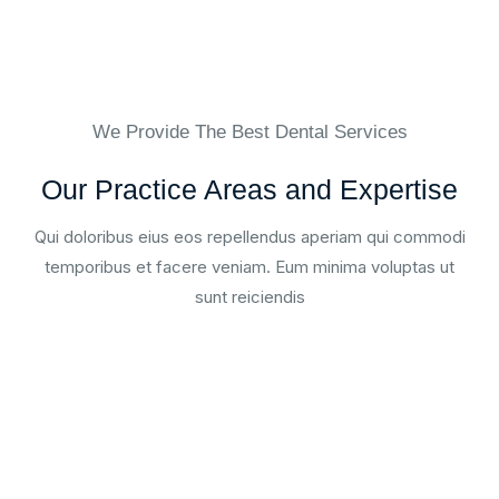
We Provide The Best Dental Services
Our Practice Areas and Expertise
Qui doloribus eius eos repellendus aperiam qui commodi
temporibus et facere veniam. Eum minima voluptas ut
sunt reiciendis