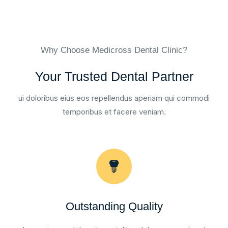
Why Choose Medicross Dental Clinic?
Your Trusted Dental Partner
ui doloribus eius eos repellendus aperiam qui commodi
temporibus et facere veniam.
Outstanding Quality