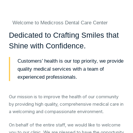
Welcome to Medicross Dental Care Center
Dedicated to Crafting Smiles that
Shine with Confidence.
Customers’ health is our top priority, we provide
quality medical services with a team of
experienced professionals.
Our mission is to improve the health of our community
by providing high quality, comprehensive medical care in
a welcoming and compassionate environment.
On behalf of the entire staff, we would like to welcome
you to our clinic. We are pleased to have the opportunity