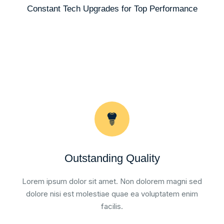
Constant Tech Upgrades for Top Performance
Outstanding Quality
Lorem ipsum dolor sit amet. Non dolorem magni sed
dolore nisi est molestiae quae ea voluptatem enim
facilis.