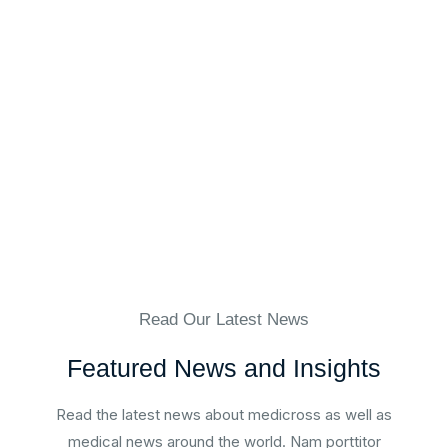
Mrs. Christina Blodgett-Dycus
Vein Specialist, Eterna Vein
Read Our Latest News
Featured News and Insights
Read the latest news about medicross as well as
medical news around the world. Nam porttitor