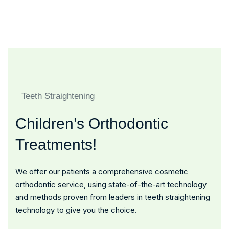
Honorary Award For Best
Doctors And Nurses
Quality Hospital
Teeth Straightening
Children’s Orthodontic
Treatments!
We offer our patients a comprehensive cosmetic
orthodontic service, using state-of-the-art technology
and methods proven from leaders in teeth straightening
technology to give you the choice.