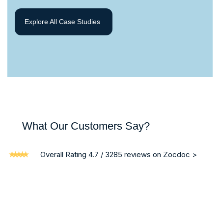
Explore All Case Studies
What Our Customers Say?
Overall Rating 4.7 / 3285 reviews on Zocdoc >
“ I am writing on behalf of my brother who was a patient in