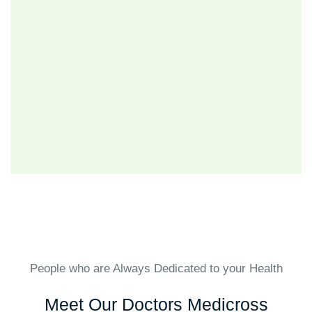
People who are Always Dedicated to your Health
Meet Our Doctors Medicross