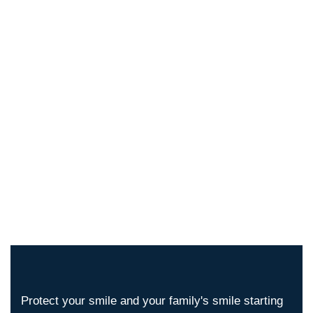
Protect your smile and your family's smile starting