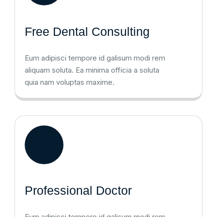
Free Dental Consulting
Eum adipisci tempore id galisum modi rem
aliquam soluta. Ea minima officia a soluta
quia nam voluptas maxime.
Professional Doctor
Eum adipisci tempore id galisum modi rem