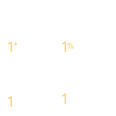
1
+
1
%
Centers Across The
Customer Satisfaction
Is
United States
Our Success
1
1
Highly Specialized