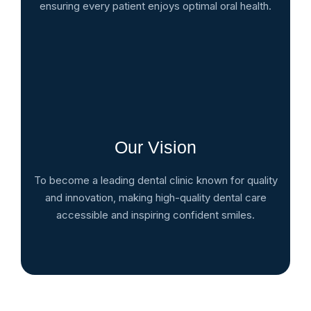
ensuring every patient enjoys optimal oral health.
Our Vision
To become a leading dental clinic known for quality
and innovation, making high-quality dental care
accessible and inspiring confident smiles.