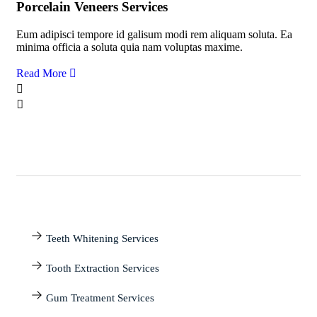
Porcelain Veneers Services
Eum adipisci tempore id galisum modi rem aliquam soluta. Ea
minima officia a soluta quia nam voluptas maxime.
Read More
Teeth Whitening Services
Tooth Extraction Services
Gum Treatment Services