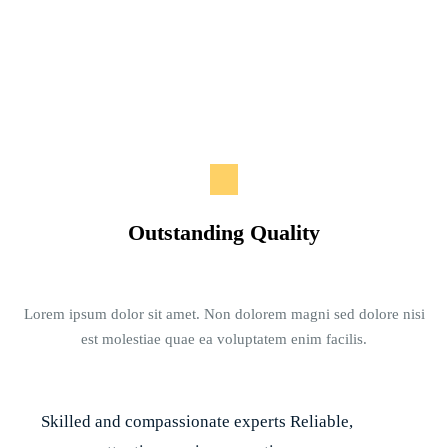
Outstanding Quality
Lorem ipsum dolor sit amet. Non dolorem magni sed dolore nisi
est molestiae quae ea voluptatem enim facilis.
Skilled and compassionate experts Reliable,