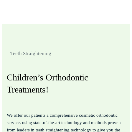
Doctors And Nurses
Quality Hospital
Teeth Straightening
Children’s Orthodontic
Treatments!
We offer our patients a comprehensive cosmetic orthodontic
service, using state-of-the-art technology and methods proven
from leaders in teeth straightening technology to give you the