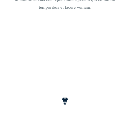
temporibus et facere veniam.