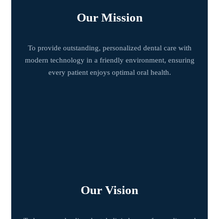
Our Mission
To provide outstanding, personalized dental care with
modern technology in a friendly environment, ensuring
every patient enjoys optimal oral health.
Our Vision