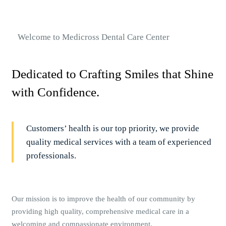
Welcome to Medicross Dental Care Center
Dedicated to Crafting Smiles that Shine
with Confidence.
Customers’ health is our top priority, we provide
quality medical services with a team of experienced
professionals.
Our mission is to improve the health of our community by
providing high quality, comprehensive medical care in a
welcoming and compassionate environment.