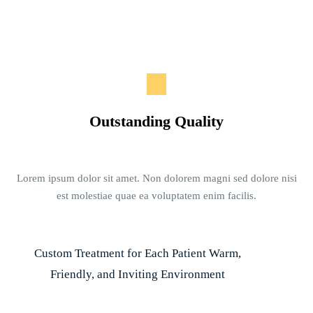
Outstanding Quality
Lorem ipsum dolor sit amet. Non dolorem magni sed dolore nisi
est molestiae quae ea voluptatem enim facilis.
Custom Treatment for Each Patient Warm,
Friendly, and Inviting Environment