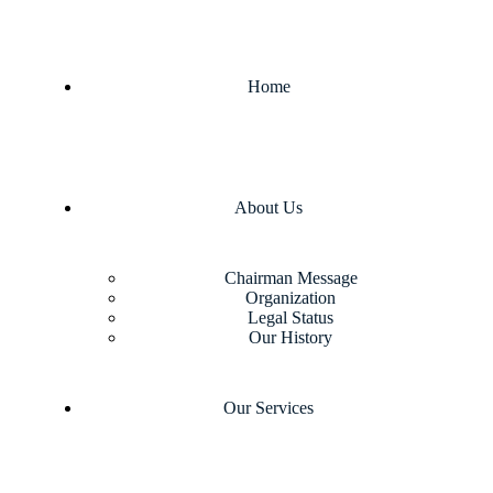
Home
About Us
Chairman Message
Organization
Legal Status
Our History
Our Services