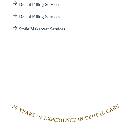
Dental Filling Services
Dental Filling Services
Smile Makeover Services
25 YEARS OF EXPERIENCE IN DENTAL CARE