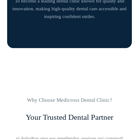
To become a leading dental clinic known for quality and
innovation, making high-quality dental care accessible and
inspiring confident smiles.
Why Choose Medicross Dental Clinic?
Your Trusted Dental Partner
ui doloribus eius eos repellendus aperiam qui commodi