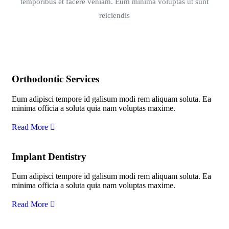
temporibus et facere veniam. Eum minima voluptas ut sunt
reiciendis
Orthodontic Services
Eum adipisci tempore id galisum modi rem aliquam soluta. Ea
minima officia a soluta quia nam voluptas maxime.
Read More
Implant Dentistry
Eum adipisci tempore id galisum modi rem aliquam soluta. Ea
minima officia a soluta quia nam voluptas maxime.
Read More