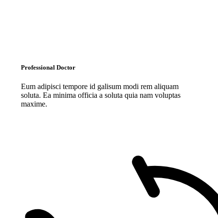
Professional Doctor
Eum adipisci tempore id galisum modi rem aliquam
soluta. Ea minima officia a soluta quia nam voluptas
maxime.