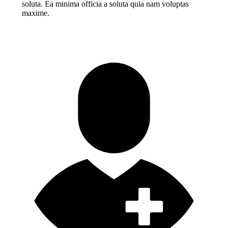
soluta. Ea minima officia a soluta quia nam voluptas
maxime.