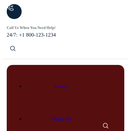
Call Us When You Need Help!
24/7: +1 800-123-1234
Home
About Us