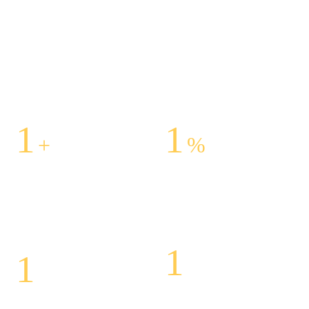
1
1
+
%
Centers Across The
Customer Satisfaction
United States
Is Our Success
1
1
Highly Specialized
Honorary Award For Best