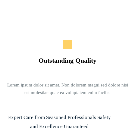
Outstanding Quality
Lorem ipsum dolor sit amet. Non dolorem magni sed dolore nisi
est molestiae quae ea voluptatem enim facilis.
Expert Care from Seasoned Professionals Safety
and Excellence Guaranteed