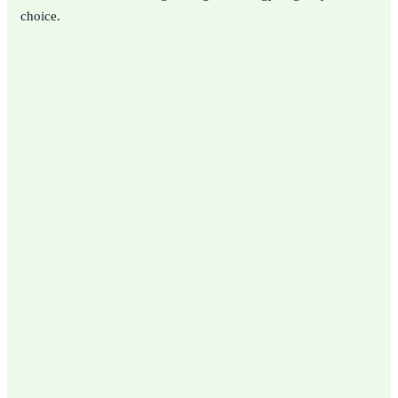
choice.