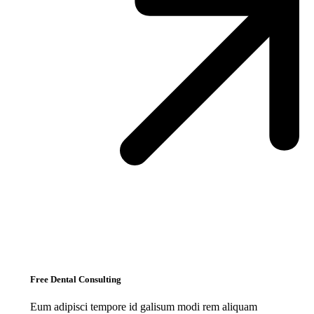
Free Dental Consulting
Eum adipisci tempore id galisum modi rem aliquam