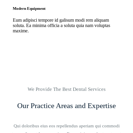
Modern Equipment
Eum adipisci tempore id galisum modi rem aliquam
soluta. Ea minima officia a soluta quia nam voluptas
maxime.
We Provide The Best Dental Services
Our Practice Areas and Expertise
Qui doloribus eius eos repellendus aperiam qui commodi