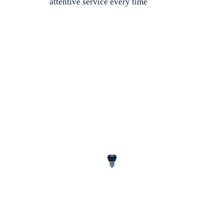
attentive service every time