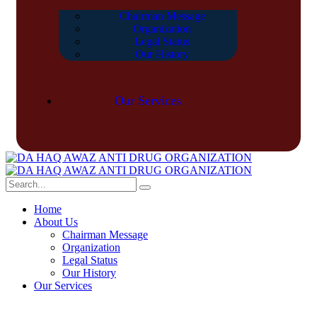
Chairman Message
Organization
Legal Status
Our History
Our Services
Home
About Us
Chairman Message
Organization
Legal Status
Our History
Our Services