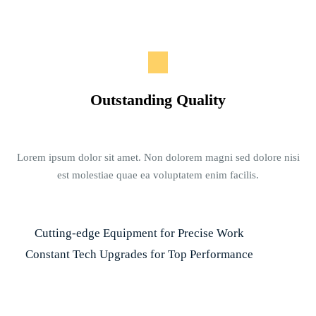
Outstanding Quality
Lorem ipsum dolor sit amet. Non dolorem magni sed dolore nisi
est molestiae quae ea voluptatem enim facilis.
Cutting-edge Equipment for Precise Work
Constant Tech Upgrades for Top Performance