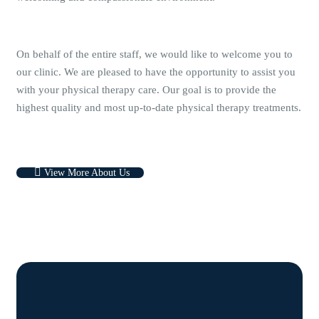
On behalf of the entire staff, we would like to welcome you to
our clinic. We are pleased to have the opportunity to assist you
with your physical therapy care. Our goal is to provide the
highest quality and most up-to-date physical therapy treatments.
View More About Us