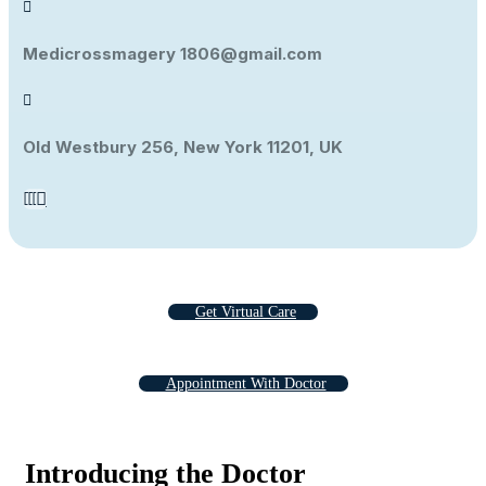
Medicrossmagery 1806@gmail.com
Old Westbury 256, New York 11201, UK
Get Virtual Care
Appointment With Doctor
Introducing the Doctor