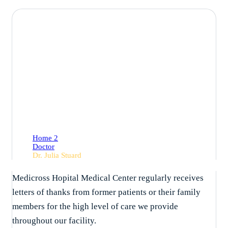
Dr. Julia Stuard
Home 2
Doctor
Dr. Julia Stuard
Medicross Hopital Medical Center regularly receives
letters of thanks from former patients or their family
members for the high level of care we provide
throughout our facility.