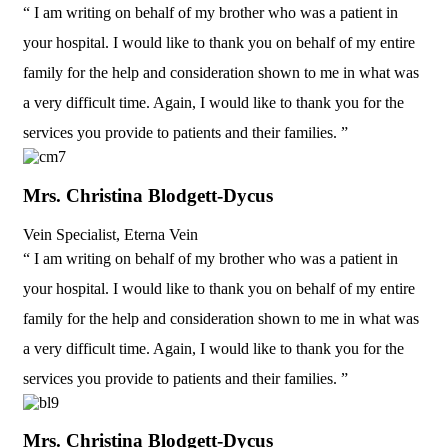
“ I am writing on behalf of my brother who was a patient in
your hospital. I would like to thank you on behalf of my entire
family for the help and consideration shown to me in what was
a very difficult time. Again, I would like to thank you for the
services you provide to patients and their families. ”
Mrs. Christina Blodgett-Dycus
Vein Specialist, Eterna Vein
“ I am writing on behalf of my brother who was a patient in
your hospital. I would like to thank you on behalf of my entire
family for the help and consideration shown to me in what was
a very difficult time. Again, I would like to thank you for the
services you provide to patients and their families. ”
Mrs. Christina Blodgett-Dycus