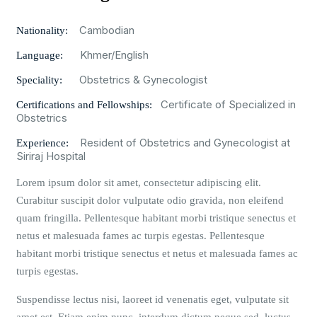
Cambodian
Nationality:
Khmer/English
Language:
Obstetrics & Gynecologist
Speciality:
Certificate of Specialized in
Certifications and Fellowships:
Obstetrics
Resident of Obstetrics and Gynecologist at
Experience:
Siriraj Hospital
Lorem ipsum dolor sit amet, consectetur adipiscing elit.
Curabitur suscipit dolor vulputate odio gravida, non eleifend
quam fringilla. Pellentesque habitant morbi tristique senectus et
netus et malesuada fames ac turpis egestas. Pellentesque
habitant morbi tristique senectus et netus et malesuada fames ac
turpis egestas.
Suspendisse lectus nisi, laoreet id venenatis eget, vulputate sit