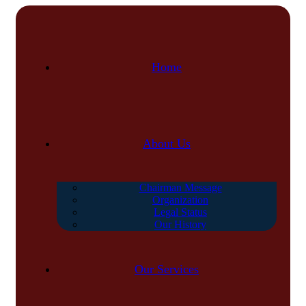
Home
About Us
Chairman Message
Organization
Legal Status
Our History
Our Services