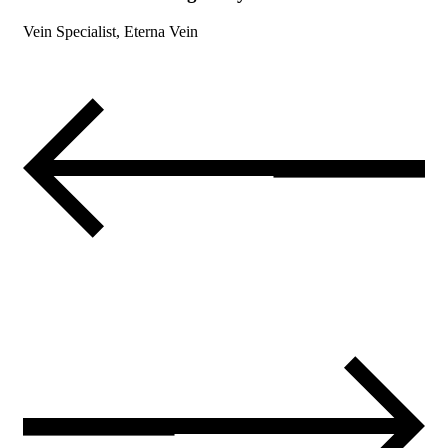
Vein Specialist, Eterna Vein