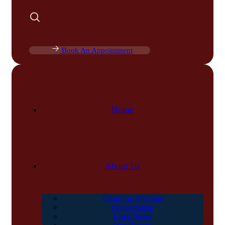
Book An Appointment
Home
About Us
Chairman Message
Organization
Legal Status