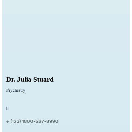
Dr. Julia Stuard
Psychiatry
+ (123) 1800-567-8990