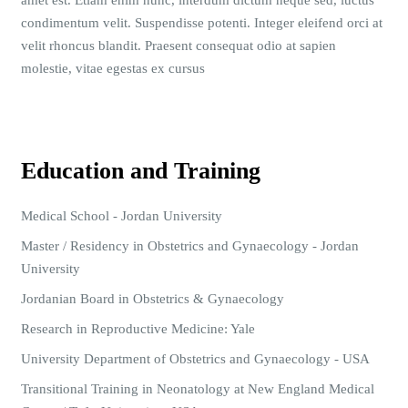
amet est. Etiam enim nunc, interdum dictum neque sed, luctus
condimentum velit. Suspendisse potenti. Integer eleifend orci at
velit rhoncus blandit. Praesent consequat odio at sapien
molestie, vitae egestas ex cursus
Education and Training
Medical School - Jordan University
Master / Residency in Obstetrics and Gynaecology - Jordan
University
Jordanian Board in Obstetrics & Gynaecology
Research in Reproductive Medicine: Yale
University Department of Obstetrics and Gynaecology - USA
Transitional Training in Neonatology at New England Medical