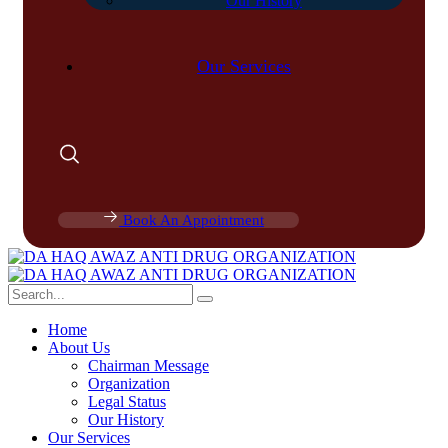
Our History
Our Services
Book An Appointment
Home
About Us
Chairman Message
Organization
Legal Status
Our History
Our Services