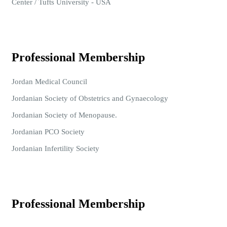
Center / Tufts University - USA
Professional Membership
Jordan Medical Council
Jordanian Society of Obstetrics and Gynaecology
Jordanian Society of Menopause.
Jordanian PCO Society
Jordanian Infertility Society
Professional Membership