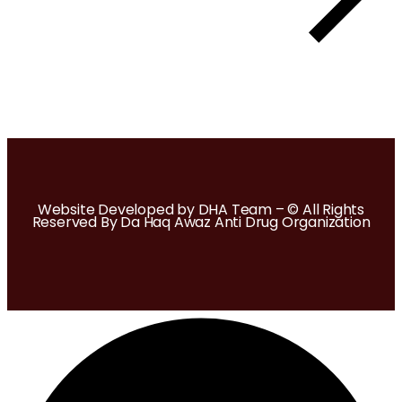
Website Developed by DHA Team – © All Rights
Reserved By Da Haq Awaz Anti Drug Organization