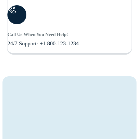
Call Us When You Need Help!
24/7 Support: +1 800-123-1234