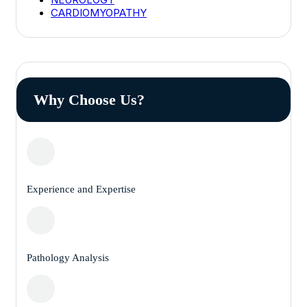
CARDIOMYOPATHY
Why Choose Us?
Experience and Expertise
Pathology Analysis