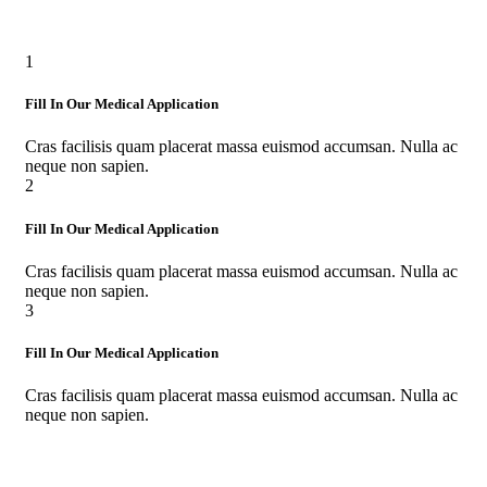
1
Fill In Our Medical Application
Cras facilisis quam placerat massa euismod accumsan. Nulla ac
neque non sapien.
2
Fill In Our Medical Application
Cras facilisis quam placerat massa euismod accumsan. Nulla ac
neque non sapien.
3
Fill In Our Medical Application
Cras facilisis quam placerat massa euismod accumsan. Nulla ac
neque non sapien.