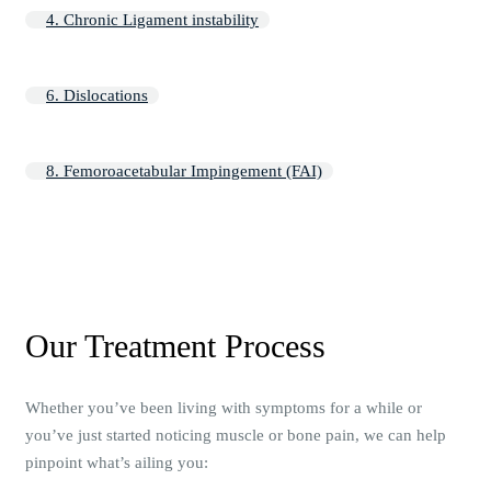
4. Chronic Ligament instability
6. Dislocations
8. Femoroacetabular Impingement (FAI)
Our Treatment Process
Whether you’ve been living with symptoms for a while or
you’ve just started noticing muscle or bone pain, we can help
pinpoint what’s ailing you: