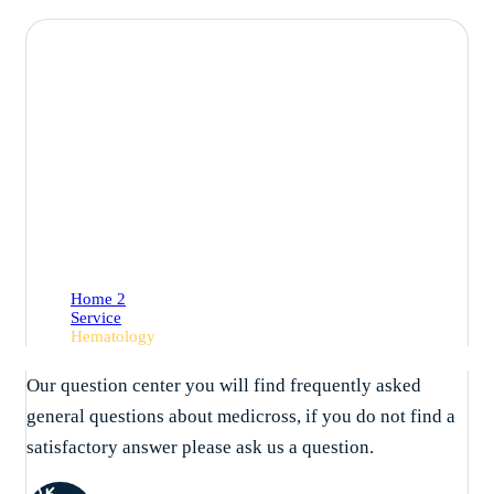
Hematology
Home 2
Service
Hematology
Our question center you will find frequently asked
general questions about medicross, if you do not find a
satisfactory answer please ask us a question.