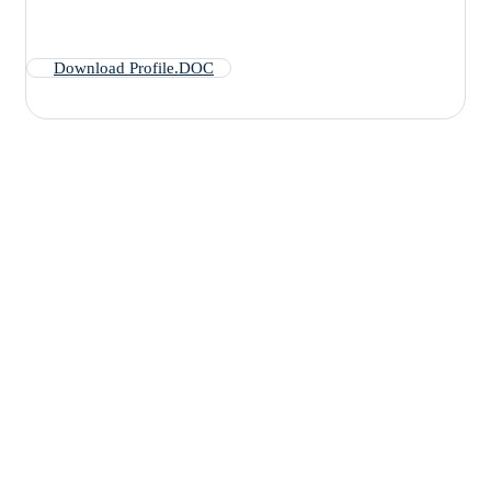
Download Profile.DOC
Are you having
health problems?
Contact us today!