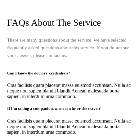
FAQs About The Service
There are many questions about the service, we have selected
frequently asked questions about this service. If you do not see
your answer, please contact us.
Can I know the doctors’ credentials?
Cras facilisis quam placerat massa euismod accumsan. Nulla ac
neque non sapien blandit blandit Aenean malesuada porta
sapien, in interdum urna commodo.
If I’m taking a companion, when can he or she travel?
Cras facilisis quam placerat massa euismod accumsan. Nulla ac
neque non sapien blandit blandit Aenean malesuada porta
sapien, in interdum urna commodo.