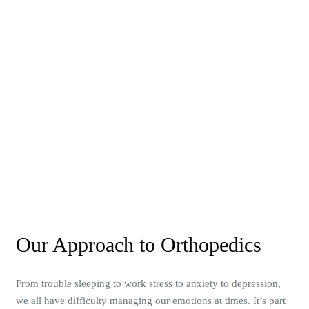
Our Approach to Orthopedics
From trouble sleeping to work stress to anxiety to depression,
we all have difficulty managing our emotions at times. It’s part