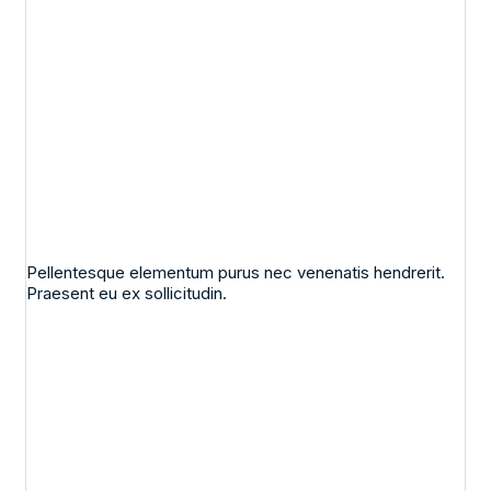
Pellentesque elementum purus nec venenatis hendrerit.
Praesent eu ex sollicitudin.