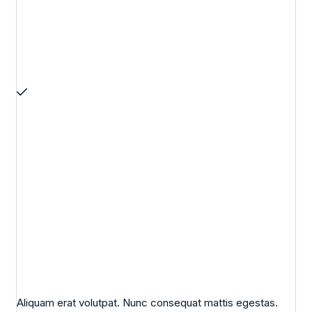
Aliquam erat volutpat. Nunc consequat mattis egestas.