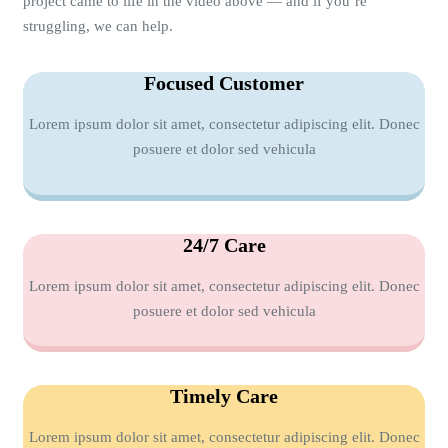
project came to life in the video above — and if you’re
struggling, we can help.
Focused Customer
Lorem ipsum dolor sit amet, consectetur adipiscing elit. Donec
posuere et dolor sed vehicula
24/7 Care
Lorem ipsum dolor sit amet, consectetur adipiscing elit. Donec
posuere et dolor sed vehicula
Timely Care
Lorem ipsum dolor sit amet, consectetur adipiscing elit. Donec