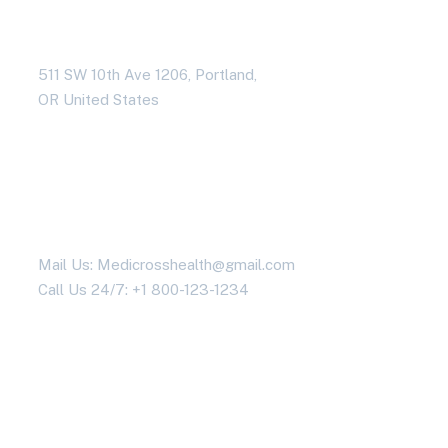
Address Business
511 SW 10th Ave 1206, Portland,
OR United States
Contact With Us
Mail Us: Medicrosshealth@gmail.com
Call Us 24/7: +1 800-123-1234
Working Time