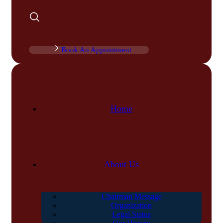
Book An Appointment
Home
About Us
Chairman Message
Organization
Legal Status