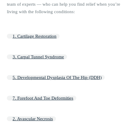
team of experts — who can help you find relief when you’re
living with the following conditions:
1. Cartilage Restoration
3. Carpal Tunnel Syndrome
5. Developmental Dysplasia Of The Hip (DDH)
7. Forefoot And Toe Deformities
2. Avascular Necrosis