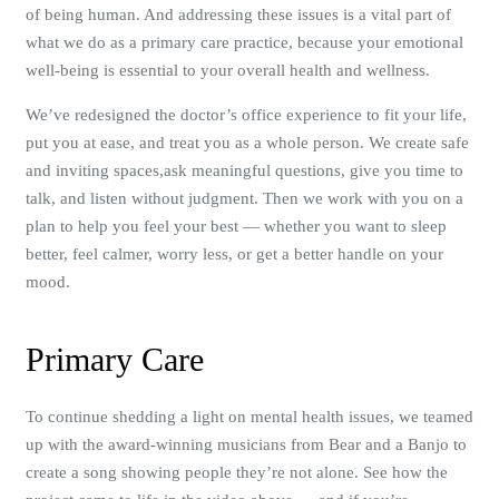
of being human. And addressing these issues is a vital part of
what we do as a primary care practice, because your emotional
well-being is essential to your overall health and wellness.
We’ve redesigned the doctor’s office experience to fit your life,
put you at ease, and treat you as a whole person. We create safe
and inviting spaces,ask meaningful questions, give you time to
talk, and listen without judgment. Then we work with you on a
plan to help you feel your best — whether you want to sleep
better, feel calmer, worry less, or get a better handle on your
mood.
Primary Care
To continue shedding a light on mental health issues, we teamed
up with the award-winning musicians from Bear and a Banjo to
create a song showing people they’re not alone. See how the