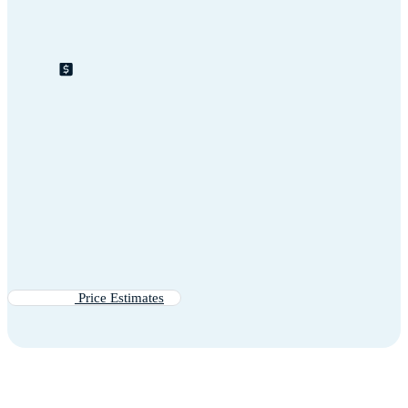
Price Estimates