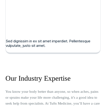
Sed dignissim in ex sit amet imperdiet. Pellentesque
vulputate, justo sit amet.
Our Industry Expertise
You know your body better than anyone, so when aches, pains
or sprains make your life more challenging, it’s a good idea to
seek help from specialists. At Tufts Medicine, you’ll have a care