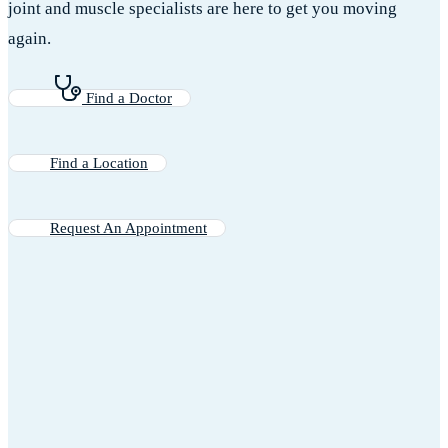
joint and muscle specialists are here to get you moving
again.
Find a Doctor
Find a Location
Request An Appointment