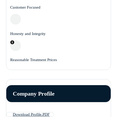
Customer Focused
Honesty and Integrity
Reasonable Treatment Prices
Company Profile
Download Profile.PDF