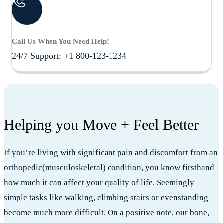
Call Us When You Need Help!
24/7 Support: +1 800-123-1234
Helping you Move + Feel Better
If you’re living with significant pain and discomfort from an
orthopedic(musculoskeletal) condition, you know firsthand
how much it can affect your quality of life. Seemingly
simple tasks like walking, climbing stairs or evenstanding
become much more difficult. On a positive note, our bone,