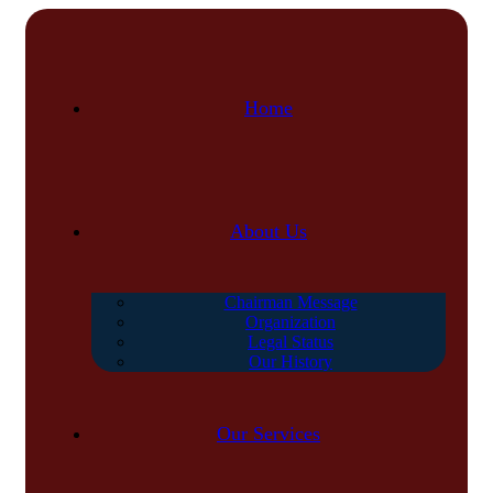
Home
About Us
Chairman Message
Organization
Legal Status
Our History
Our Services