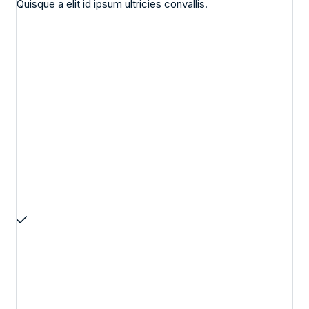
Quisque a elit id ipsum ultricies convallis.