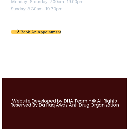
Monday - Saturday: 7.00am - 19.00pm
Sunday: 8.30am - 19.30pm
Book An Appointment
Website Developed by DHA Team – © All Rights
Reserved By Da Haq Awaz Anti Drug Organization