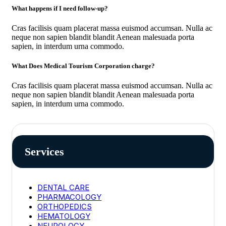
What happens if I need follow-up?
Cras facilisis quam placerat massa euismod accumsan. Nulla ac
neque non sapien blandit blandit Aenean malesuada porta
sapien, in interdum urna commodo.
What Does Medical Tourism Corporation charge?
Cras facilisis quam placerat massa euismod accumsan. Nulla ac
neque non sapien blandit blandit Aenean malesuada porta
sapien, in interdum urna commodo.
Services
DENTAL CARE
PHARMACOLOGY
ORTHOPEDICS
HEMATOLOGY
NEUROLOGY