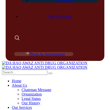
Our History
Our Services
Book An Appointment
Home
About Us
Chairman Message
Organization
Legal Status
Our History
Our Services