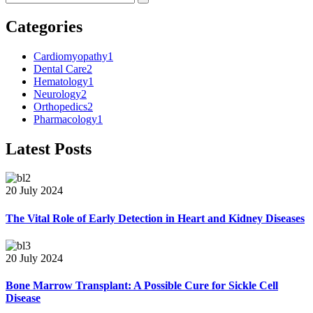
Categories
Cardiomyopathy
1
Dental Care
2
Hematology
1
Neurology
2
Orthopedics
2
Pharmacology
1
Latest Posts
20 July 2024
The Vital Role of Early Detection in Heart and Kidney Diseases
20 July 2024
Bone Marrow Transplant: A Possible Cure for Sickle Cell
Disease