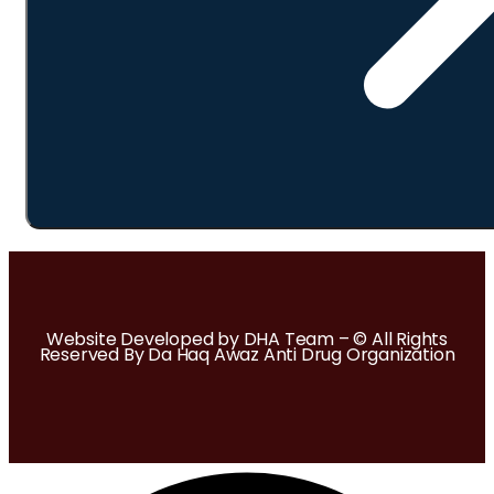
Website Developed by DHA Team – © All Rights
Reserved By Da Haq Awaz Anti Drug Organization