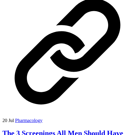
20 Jul
Pharmacology
The 3 Screenings All Men Should Have