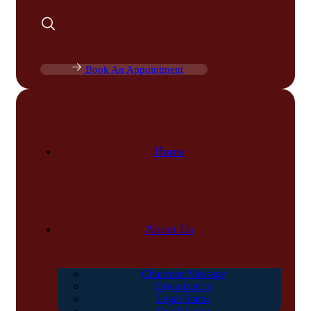
Book An Appointment
Home
About Us
Chairman Message
Organization
Legal Status