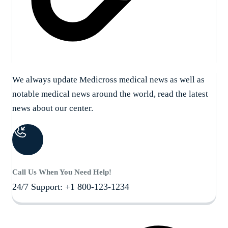
We always update Medicross medical news as well as
notable medical news around the world, read the latest
news about our center.
Call Us When You Need Help!
24/7 Support: +1 800-123-1234