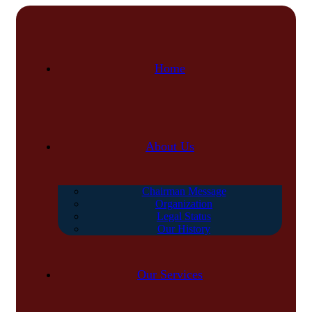
Home
About Us
Chairman Message
Organization
Legal Status
Our History
Our Services