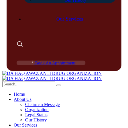
Our History
Our Services
Book An Appointment
Home
About Us
Chairman Message
Organization
Legal Status
Our History
Our Services