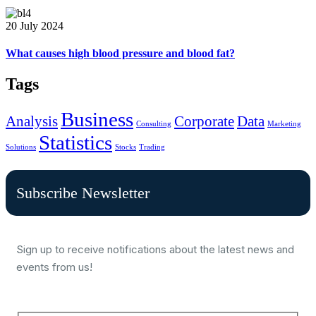
20 July 2024
What causes high blood pressure and blood fat?
Tags
Business
Analysis
Corporate
Data
Consulting
Marketing
Statistics
Solutions
Stocks
Trading
Subscribe Newsletter
Sign up to receive notifications about the latest news and
events from us!