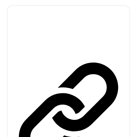
Pharmacology