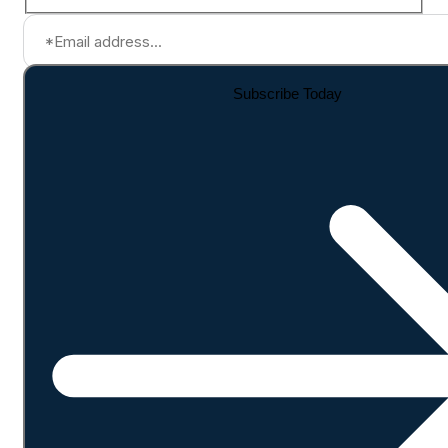
Subscribe Today