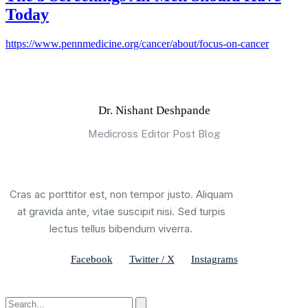
Today
https://www.pennmedicine.org/cancer/about/focus-on-cancer
Dr. Nishant Deshpande
Medicross Editor Post Blog
Cras ac porttitor est, non tempor justo. Aliquam
at gravida ante, vitae suscipit nisi. Sed turpis
lectus tellus bibendum viverra.
Facebook
Twitter / X
Instagrams