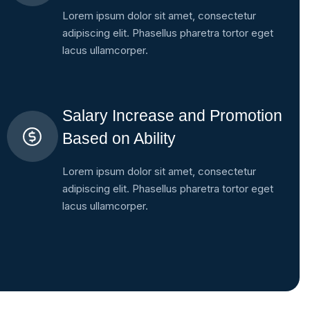
Lorem ipsum dolor sit amet, consectetur
adipiscing elit. Phasellus pharetra tortor eget
lacus ullamcorper.
Salary Increase and Promotion
Based on Ability
Lorem ipsum dolor sit amet, consectetur
adipiscing elit. Phasellus pharetra tortor eget
lacus ullamcorper.