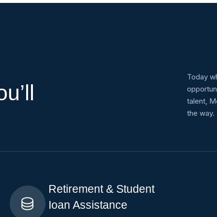
s
Today wh
u’ll
opportun
talent, M
the way.
Retirement & Student
Ioan Assistance