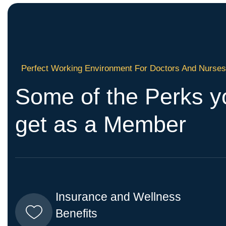
Perfect Working Environment For Doctors And Nurse
Some of the Perks yo
get as a Member
Insurance and Wellness
Benefits