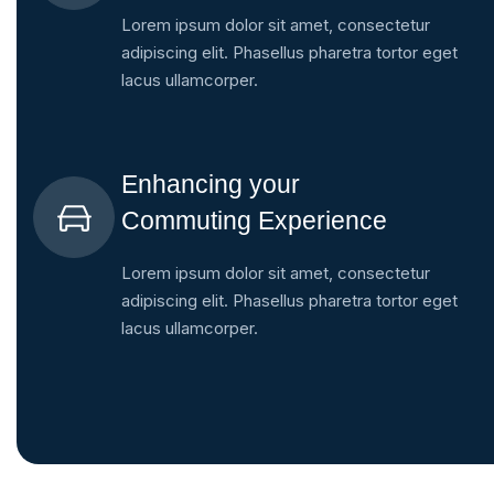
Lorem ipsum dolor sit amet, consectetur
adipiscing elit. Phasellus pharetra tortor eget
lacus ullamcorper.
Enhancing your
Commuting Experience
Lorem ipsum dolor sit amet, consectetur
adipiscing elit. Phasellus pharetra tortor eget
lacus ullamcorper.