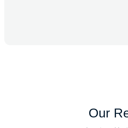
Our Re