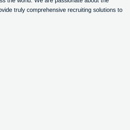
ross the world. We are passionate about the
vide truly comprehensive recruiting solutions to