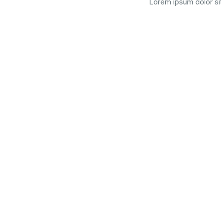
Lorem ipsum dolor sit
Graduated 
Lorem ipsum dolor sit amet, consectetur adipiscing elit. Sed 