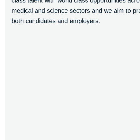
class talent with world class opportunities ac
medical and science sectors and we aim to pro
both candidates and employers.