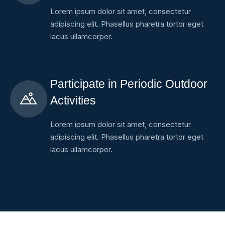
Lorem ipsum dolor sit amet, consectetur
adipiscing elit. Phasellus pharetra tortor eget
lacus ullamcorper.
Participate in Periodic Outdoor
Activities
Lorem ipsum dolor sit amet, consectetur
adipiscing elit. Phasellus pharetra tortor eget
lacus ullamcorper.