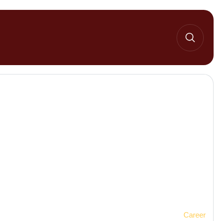
Home 2
Career