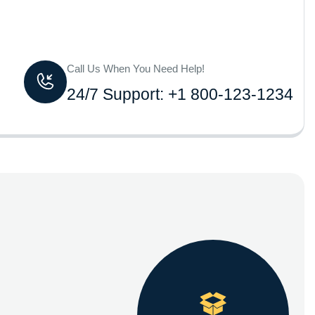
Call Us When You Need Help!
24/7 Support: +1 800-123-1234