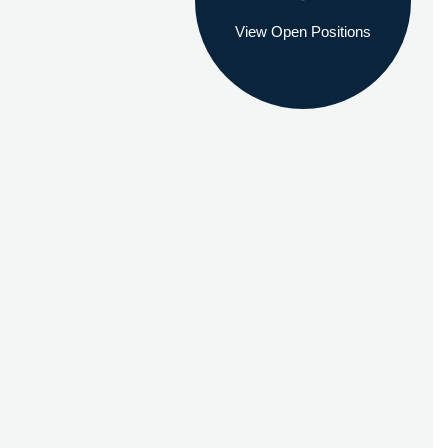
View Open Positions