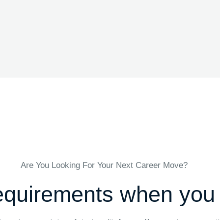
Are You Looking For Your Next Career Move?
quirements when you