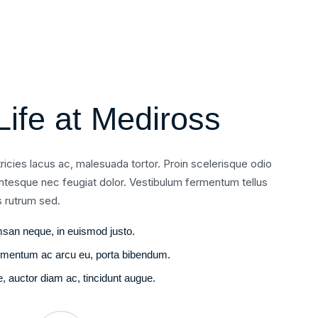
Life at Mediross
ltricies lacus ac, malesuada tortor. Proin scelerisque odio
entesque nec feugiat dolor. Vestibulum fermentum tellus
s rutrum sed.
san neque, in euismod justo.
fermentum ac arcu eu, porta bibendum.
 auctor diam ac, tincidunt augue.