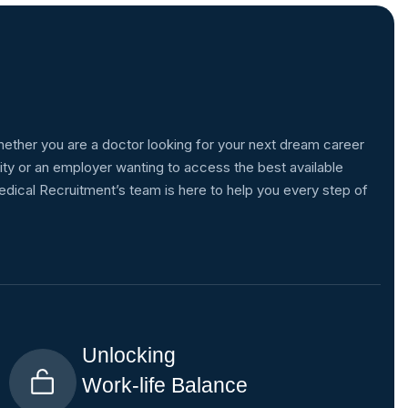
ether you are a doctor looking for your next dream career
ity or an employer wanting to access the best available
edical Recruitment’s team is here to help you every step of
Unlocking
Work-life Balance