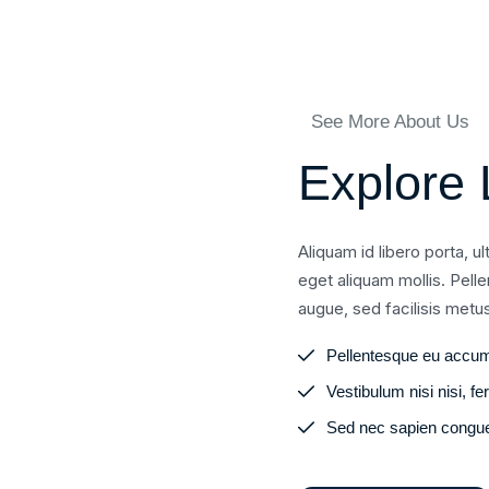
See More About Us
Explore 
Aliquam id libero porta, u
eget aliquam mollis. Pell
augue, sed facilisis metu
Pellentesque eu accum
Vestibulum nisi nisi, 
Sed nec sapien congue,