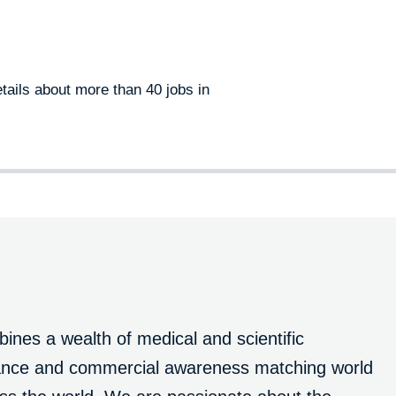
tails about more than 40 jobs in
nes a wealth of medical and scientific
liance and commercial awareness matching world