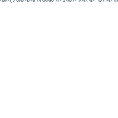
 amet, consectetur adipiscing elit. Aenean libero orci, posuere si
from Medical University
consequat id nunc at sagittis. Proin finibus purus nunc, nec pelle