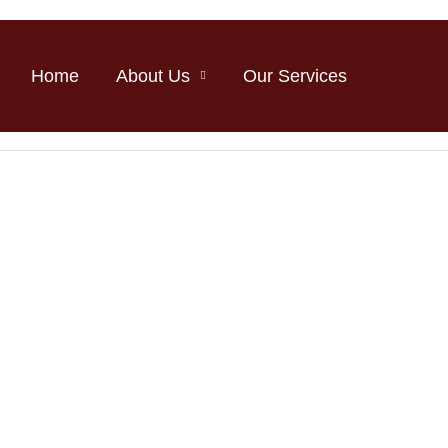
Home
About Us
Our Services
Medicross.