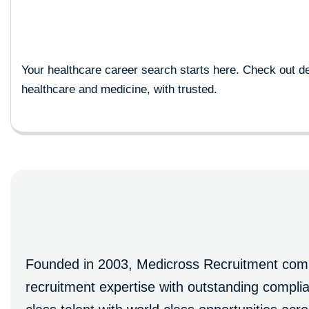
Your healthcare career search starts here. Check out de
healthcare and medicine, with trusted.
Founded in 2003, Medicross Recruitment combi
recruitment expertise with outstanding comp