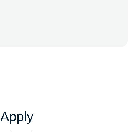
 Apply