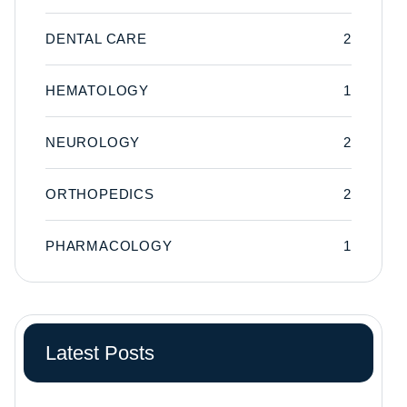
DENTAL CARE
2
HEMATOLOGY
1
NEUROLOGY
2
ORTHOPEDICS
2
PHARMACOLOGY
1
Latest Posts