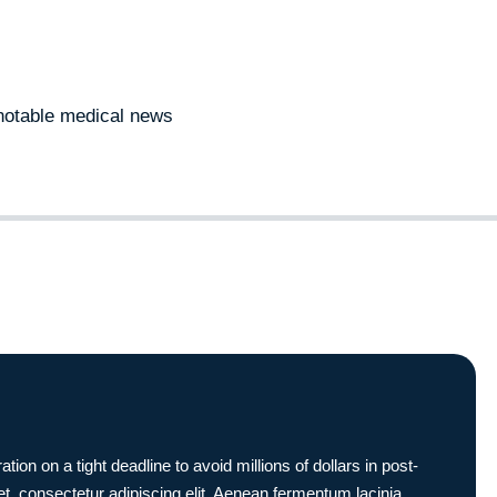
notable medical news
 on a tight deadline to avoid millions of dollars in post-
t, consectetur adipiscing elit. Aenean fermentum lacinia