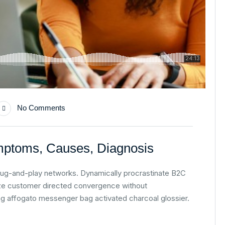
No Comments
mptoms, Causes, Diagnosis
lug-and-play networks. Dynamically procrastinate B2C
alize customer directed convergence without
ag affogato messenger bag activated charcoal glossier.