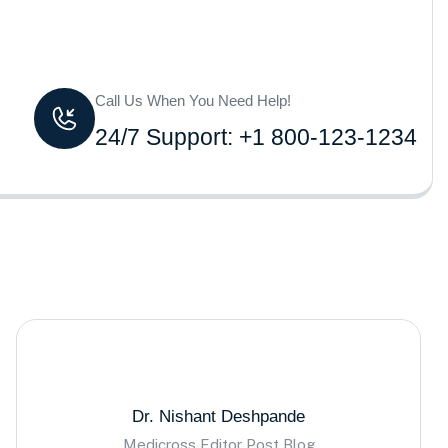
Call Us When You Need Help!
24/7 Support: +1 800-123-1234
Dr. Nishant Deshpande
Medicross Editor Post Blog