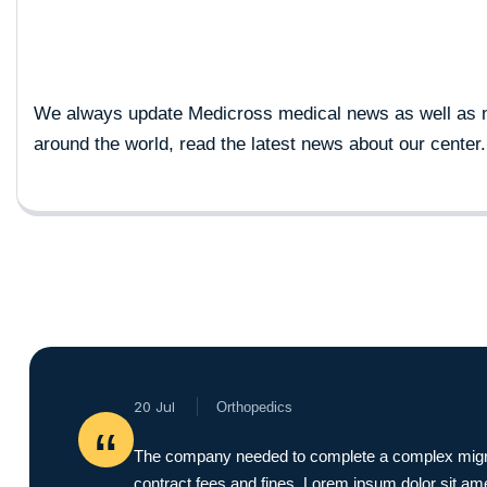
We always update Medicross medical news as well as 
around the world, read the latest news about our center.
20 Jul
Orthopedics
“
The company needed to complete a complex migration
contract fees and fines. Lorem ipsum dolor sit ame