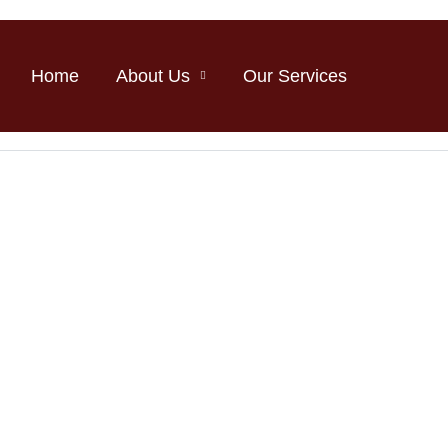
Home
About Us
Our Services