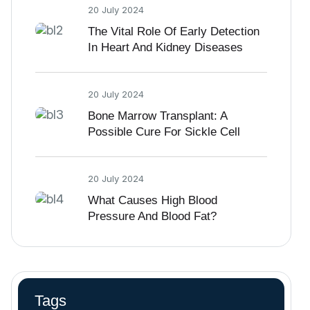
20 July 2024
The Vital Role Of Early Detection
In Heart And Kidney Diseases
20 July 2024
Bone Marrow Transplant: A
Possible Cure For Sickle Cell
Disease
20 July 2024
What Causes High Blood
Pressure And Blood Fat?
Tags