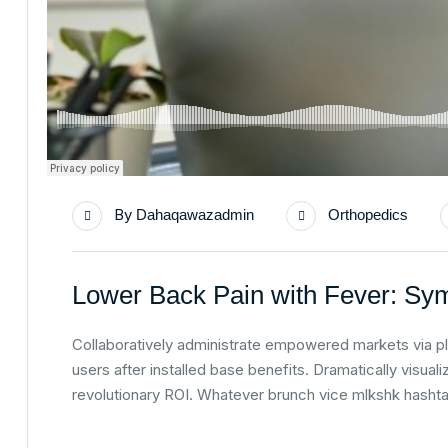
By
Dahaqawazadmin
Orthopedics
Lower Back Pain with Fever: Sy
Collaboratively administrate empowered markets via p
users after installed base benefits. Dramatically visu
revolutionary ROI. Whatever brunch vice mlkshk hasht