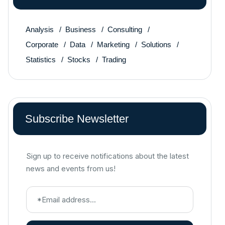
Analysis
Business
Consulting
Corporate
Data
Marketing
Solutions
Statistics
Stocks
Trading
Subscribe Newsletter
Sign up to receive notifications about the latest
news and events from us!