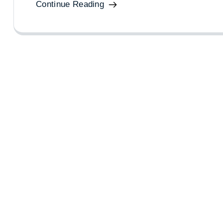
Continue Reading