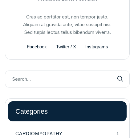
Cras ac porttitor est, non tempor justo.
Aliquam at gravida ante, vitae suscipit nisi.
Sed turpis lectus tellus bibendum viverra.
Facebook
Twitter / X
Instagrams
Categories
CARDIOMYOPATHY
1