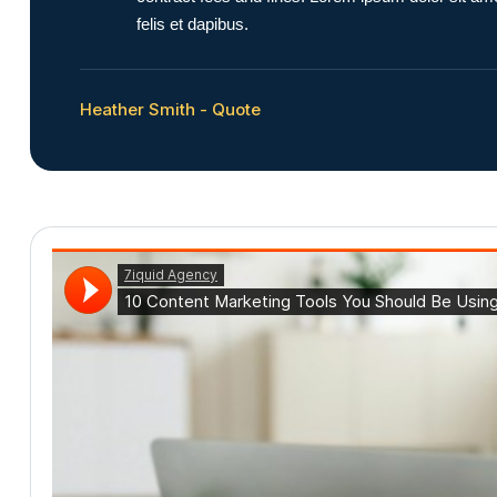
felis et dapibus.
Heather Smith - Quote