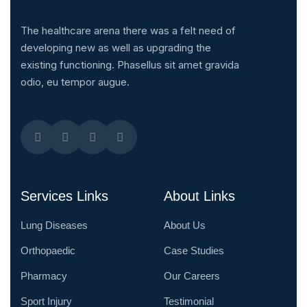
The healthcare arena there was a felt need of
developing new as well as upgrading the
existing functioning. Phasellus sit amet gravida
odio, eu tempor augue.
Services Links
About Links
Lung Diseases
About Us
Orthopaedic
Case Studies
Pharmacy
Our Careers
Sport Injury
Testimonial