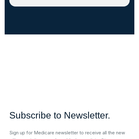
Subscribe to Newsletter.
Sign up for Medicare newsletter to receive all the new