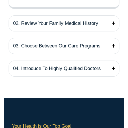
02. Review Your Family Medical History
03. Choose Between Our Care Programs
04. Introduce To Highly Qualified Doctors
Your Health is Our Top Goal