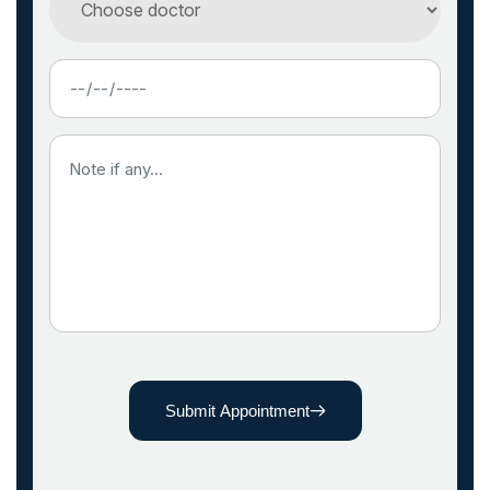
Submit Appointment