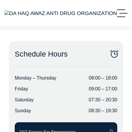
Schedule Hours
Monday – Thursday
08:00 – 18:00
Friday
09:00 – 17:00
Saturday
07:30 – 20:30
Sunday
08:30 – 19:30
24/7 Service For Emergencies