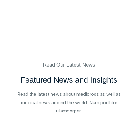
Read Our Latest News
Featured News and Insights
Read the latest news about medicross as well as
medical news around the world. Nam porttitor
ullamcorper.