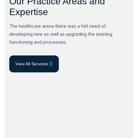
Our Practice Areas and
Expertise
The healthcare arena there was a felt need of
developing new as well as upgrading the existing
functioning and processes.
View All Services