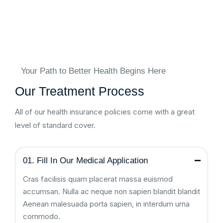
Your Path to Better Health Begins Here
Our Treatment Process
All of our health insurance policies come with a great
level of standard cover.
01. Fill In Our Medical Application
Cras facilisis quam placerat massa euismod
accumsan. Nulla ac neque non sapien blandit blandit
Aenean malesuada porta sapien, in interdum urna
commodo.