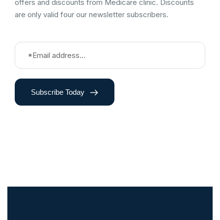
offers and discounts from Medicare clinic. Discounts
are only valid four our newsletter subscribers.
Subscribe Today