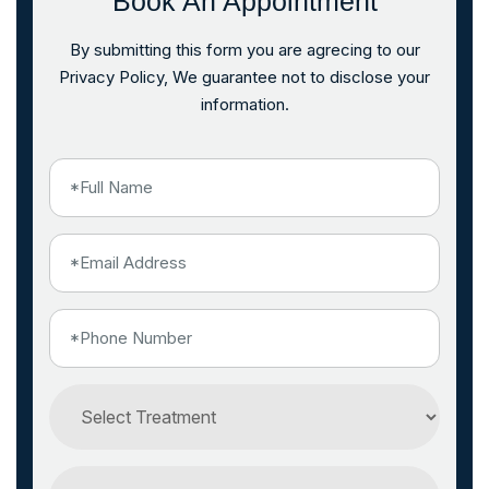
Book An Appointment
By submitting this form you are agrecing to our
Privacy Policy, We guarantee not to disclose your
information.