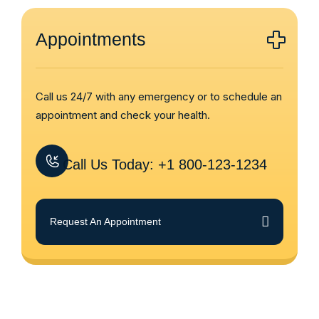
Appointments
Call us 24/7 with any emergency or to schedule an
appointment and check your health.
Call Us Today: +1 800-123-1234
Request An Appointment