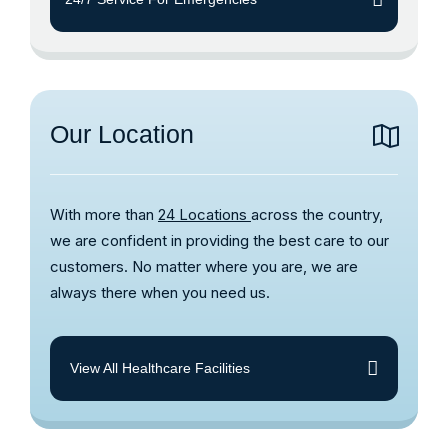
Our Location
With more than
24 Locations
across the country,
we are confident in providing the best care to our
customers. No matter where you are, we are
always there when you need us.
View All Healthcare Facilities