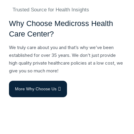
Trusted Source for Health Insights
Why Choose Medicross Health
Care Center?
We truly care about you and that’s why we’ve been
established for over 35 years. We don’t just provide
high quality private healthcare policies at a low cost, we
give you so much more!
More Why Choose Us