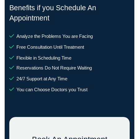
Benefits if you Schedule An
Appointment
Analyze the Problems You are Facing
Free Consultation Until Treatment
Flexible in Scheduling Time
Reservations Do Not Require Waiting
24/7 Support at Any Time
You can Choose Doctors you Trust