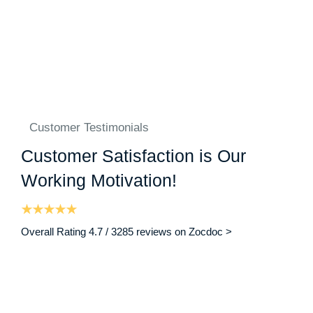
Customer Testimonials
Customer Satisfaction is Our
Working Motivation!
Overall Rating 4.7 / 3285 reviews on Zocdoc >
“ I am writing on behalf of my brother who was a patient in