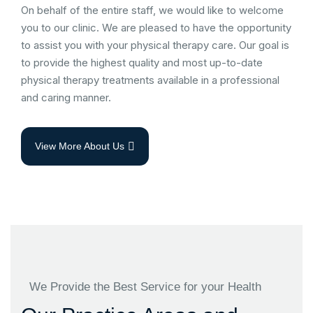
On behalf of the entire staff, we would like to welcome
you to our clinic. We are pleased to have the opportunity
to assist you with your physical therapy care. Our goal is
to provide the highest quality and most up-to-date
physical therapy treatments available in a professional
and caring manner.
View More About Us
We Provide the Best Service for your Health