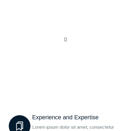
Experience and Expertise
Lorem ipsum dolor sit amet, consectetur