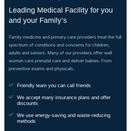
Leading Medical Facility for you
and your Family’s
Family medicine and primary care providers treat the full
spectrum of conditions and concerns for children,
adults and seniors. Many of our providers offer well
woman care prenatal care and deliver babies. From
preventive exams and physicals.
Friendly team you can call friends
We accept many insurance plans and offer
discounts
We use energy-saving and waste-reducing
methods