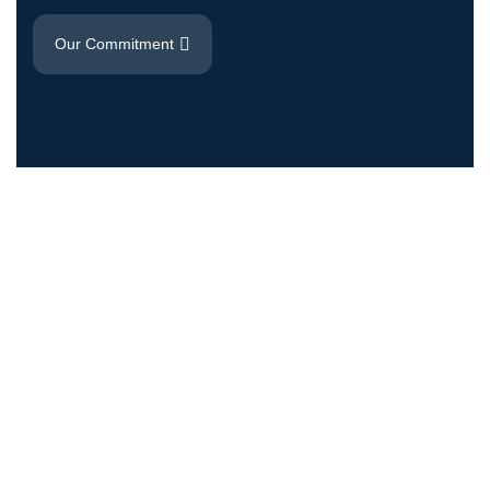
Our Commitment