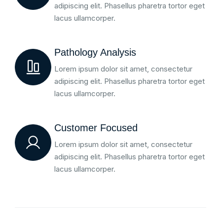
adipiscing elit. Phasellus pharetra tortor eget
lacus ullamcorper.
Pathology Analysis
Lorem ipsum dolor sit amet, consectetur
adipiscing elit. Phasellus pharetra tortor eget
lacus ullamcorper.
Customer Focused
Lorem ipsum dolor sit amet, consectetur
adipiscing elit. Phasellus pharetra tortor eget
lacus ullamcorper.