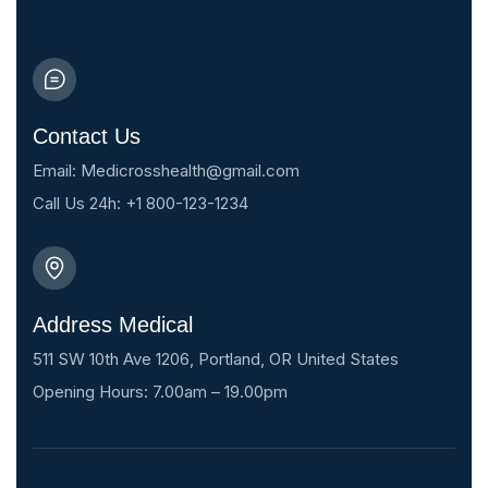
Contact Us
Email: Medicrosshealth@gmail.com
Call Us 24h: +1 800-123-1234
Address Medical
511 SW 10th Ave 1206, Portland, OR United States
Opening Hours: 7.00am – 19.00pm