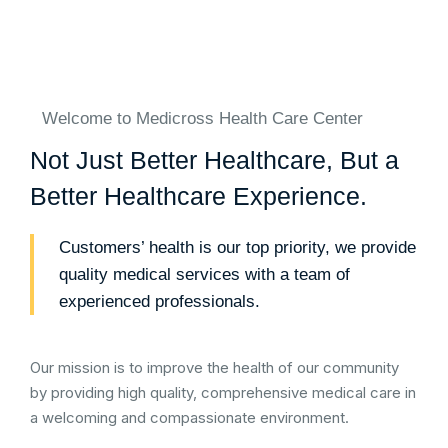
Welcome to Medicross Health Care Center
Not Just Better Healthcare, But a
Better Healthcare Experience.
Customers’ health is our top priority, we provide
quality medical services with a team of
experienced professionals.
Our mission is to improve the health of our community
by providing high quality, comprehensive medical care in
a welcoming and compassionate environment.