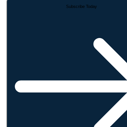
Subscribe Today