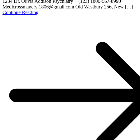
1234 Dr. Olivia Addison Psychiatry + (123) 1800-567-8990
Medicrossmagery 1806@gmail.com Old Westbury 256, New […]
Continue Reading