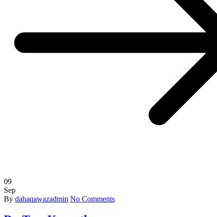
09
Sep
By
dahaqawazadmin
No Comments