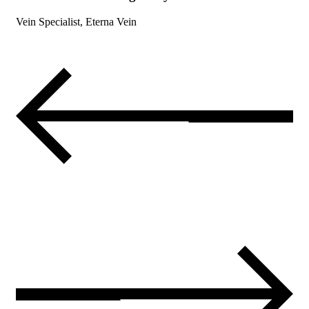
Vein Specialist, Eterna Vein