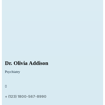
Dr. Olivia Addison
Psychiatry
+ (123) 1800-567-8990