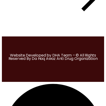
Website Developed by DHA Team – © All Rights
Reserved By Da Haq Awaz Anti Drug Organization