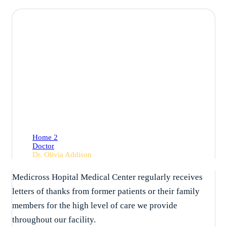
Dr. Olivia Addison
Home 2
Doctor
Dr. Olivia Addison
Medicross Hopital Medical Center regularly receives
letters of thanks from former patients or their family
members for the high level of care we provide
throughout our facility.