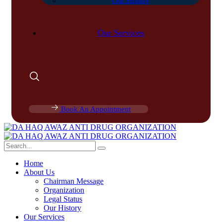
Our History
Our Services
Book An Appointment
Home
About Us
Chairman Message
Organization
Legal Status
Our History
Our Services