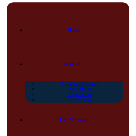
Home
About Us
Chairman Message
Organization
Legal Status
Our History
Our Services