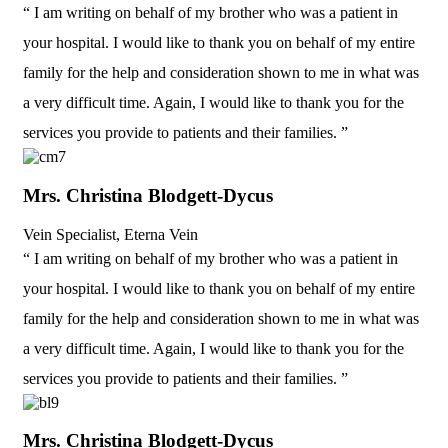
“ I am writing on behalf of my brother who was a patient in
your hospital. I would like to thank you on behalf of my entire
family for the help and consideration shown to me in what was
a very difficult time. Again, I would like to thank you for the
services you provide to patients and their families. ”
Mrs. Christina Blodgett-Dycus
Vein Specialist, Eterna Vein
“ I am writing on behalf of my brother who was a patient in
your hospital. I would like to thank you on behalf of my entire
family for the help and consideration shown to me in what was
a very difficult time. Again, I would like to thank you for the
services you provide to patients and their families. ”
Mrs. Christina Blodgett-Dycus