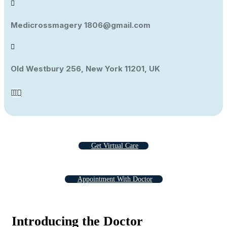
Medicrossmagery 1806@gmail.com
Old Westbury 256, New York 11201, UK
Get Virtual Care
Appointment With Doctor
Introducing the Doctor