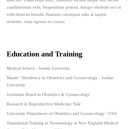
amet est. Etiam enim nunc, interdum dictum neque sed, luctus
condimentum velit. Suspendisse potenti. Integer eleifend orci at
velit rhoncus blandit. Praesent consequat odio at sapien
molestie, vitae egestas ex cursus
Education and Training
Medical School - Jordan University
Master / Residency in Obstetrics and Gynaecology - Jordan
University
Jordanian Board in Obstetrics & Gynaecology
Research in Reproductive Medicine: Yale
University Department of Obstetrics and Gynaecology - USA
Transitional Training in Neonatology at New England Medical