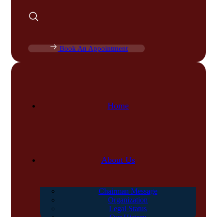
Book An Appointment
Home
About Us
Chairman Message
Organization
Legal Status