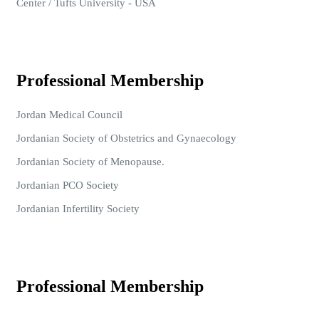
Center / Tufts University - USA
Professional Membership
Jordan Medical Council
Jordanian Society of Obstetrics and Gynaecology
Jordanian Society of Menopause.
Jordanian PCO Society
Jordanian Infertility Society
Professional Membership