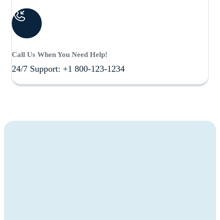
Call Us When You Need Help!
24/7 Support: +1 800-123-1234