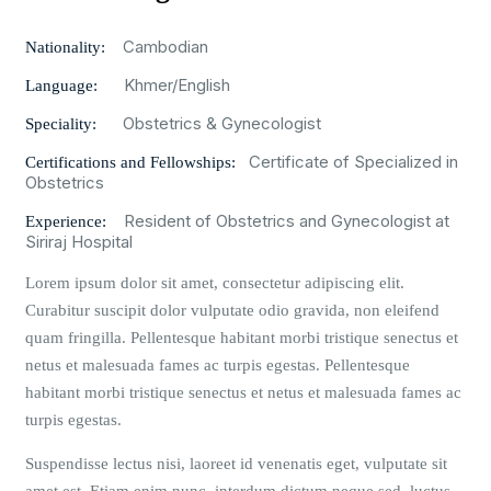
Cambodian
Nationality:
Khmer/English
Language:
Obstetrics & Gynecologist
Speciality:
Certificate of Specialized in
Certifications and Fellowships:
Obstetrics
Resident of Obstetrics and Gynecologist at
Experience:
Siriraj Hospital
Lorem ipsum dolor sit amet, consectetur adipiscing elit.
Curabitur suscipit dolor vulputate odio gravida, non eleifend
quam fringilla. Pellentesque habitant morbi tristique senectus et
netus et malesuada fames ac turpis egestas. Pellentesque
habitant morbi tristique senectus et netus et malesuada fames ac
turpis egestas.
Suspendisse lectus nisi, laoreet id venenatis eget, vulputate sit