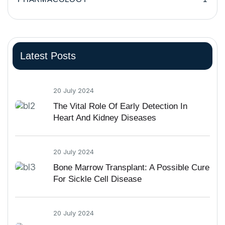
Latest Posts
20 July 2024
The Vital Role Of Early Detection In
Heart And Kidney Diseases
20 July 2024
Bone Marrow Transplant: A Possible Cure
For Sickle Cell Disease
20 July 2024