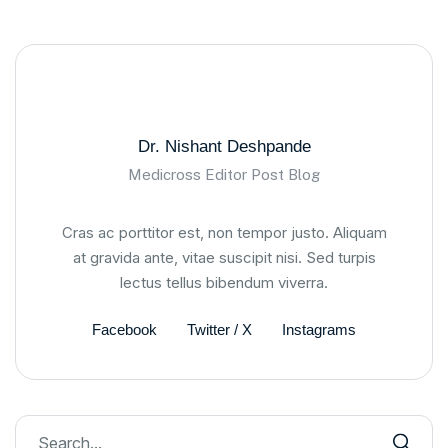
Dr. Nishant Deshpande
Medicross Editor Post Blog
Cras ac porttitor est, non tempor justo. Aliquam
at gravida ante, vitae suscipit nisi. Sed turpis
lectus tellus bibendum viverra.
Facebook
Twitter / X
Instagrams