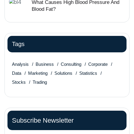
What Causes High Blood Pressure And
Blood Fat?
Tags
Analysis
Business
Consulting
Corporate
Data
Marketing
Solutions
Statistics
Stocks
Trading
Subscribe Newsletter