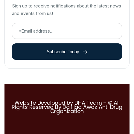
Sign up to receive notifications about the latest news
and events from us!
Subscribe Today
Website Developed by DHA Team – © All
Rights Reserved By Da Haq Awaz Anti Drug
Organization