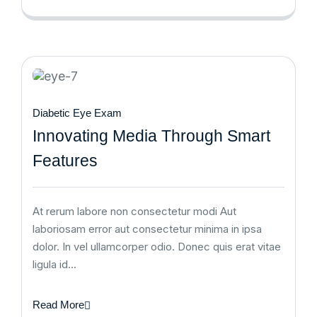
Diabetic Eye Exam
Innovating Media Through Smart
Features
At rerum labore non consectetur modi Aut
laboriosam error aut consectetur minima in ipsa
dolor. In vel ullamcorper odio. Donec quis erat vitae
ligula id…
Read More