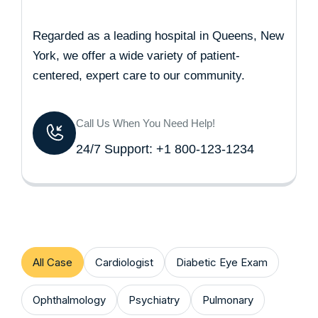
Regarded as a leading hospital in Queens, New
York, we offer a wide variety of patient-
centered, expert care to our community.
Call Us When You Need Help!
24/7 Support: +1 800-123-1234
All Case
Cardiologist
Diabetic Eye Exam
Ophthalmology
Psychiatry
Pulmonary