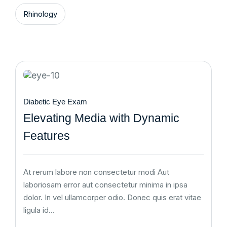
Rhinology
Diabetic Eye Exam
Elevating Media with Dynamic
Features
At rerum labore non consectetur modi Aut
laboriosam error aut consectetur minima in ipsa
dolor. In vel ullamcorper odio. Donec quis erat vitae
ligula id…