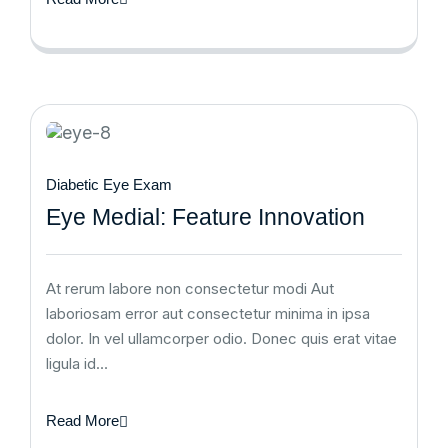
Diabetic Eye Exam
Eye Medial: Feature Innovation
At rerum labore non consectetur modi Aut
laboriosam error aut consectetur minima in ipsa
dolor. In vel ullamcorper odio. Donec quis erat vitae
ligula id…
Read More