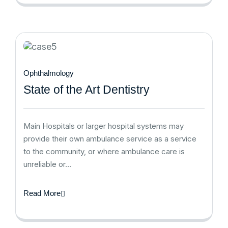
Ophthalmology
State of the Art Dentistry
Main Hospitals or larger hospital systems may
provide their own ambulance service as a service
to the community, or where ambulance care is
unreliable or…
Read More