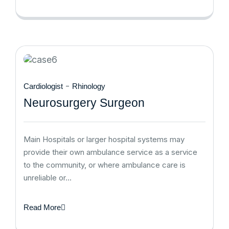
-
Cardiologist
Rhinology
Neurosurgery Surgeon
Main Hospitals or larger hospital systems may
provide their own ambulance service as a service
to the community, or where ambulance care is
unreliable or…
Read More