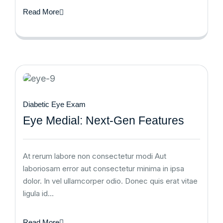
Read More
Diabetic Eye Exam
Eye Medial: Next-Gen Features
At rerum labore non consectetur modi Aut
laboriosam error aut consectetur minima in ipsa
dolor. In vel ullamcorper odio. Donec quis erat vitae
ligula id…
Read More