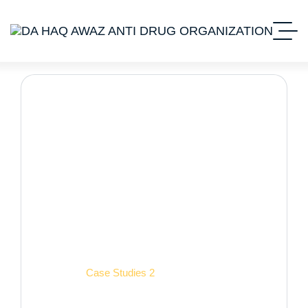
Case Studies 2
Home 2
Case Studies 2