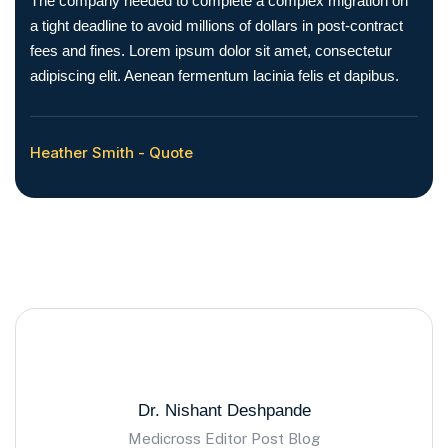
The company needed to complete a complex migration on
a tight deadline to avoid millions of dollars in post-contract
fees and fines. Lorem ipsum dolor sit amet, consectetur
adipiscing elit. Aenean fermentum lacinia felis et dapibus.
Heather Smith - Quote
Dr. Nishant Deshpande
Medicross Editor Post Blog