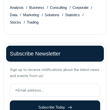
Analysis
Business
Consulting
Corporate
Data
Marketing
Solutions
Statistics
Stocks
Trading
Subscribe Newsletter
Sign up to receive notifications about the latest news
and events from us!
Subscribe Today