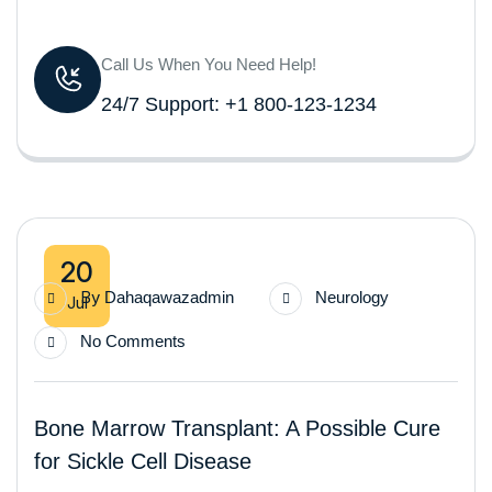
Call Us When You Need Help!
24/7 Support: +1 800-123-1234
20
By
Dahaqawazadmin
Neurology
Jul
No Comments
Bone Marrow Transplant: A Possible Cure
for Sickle Cell Disease