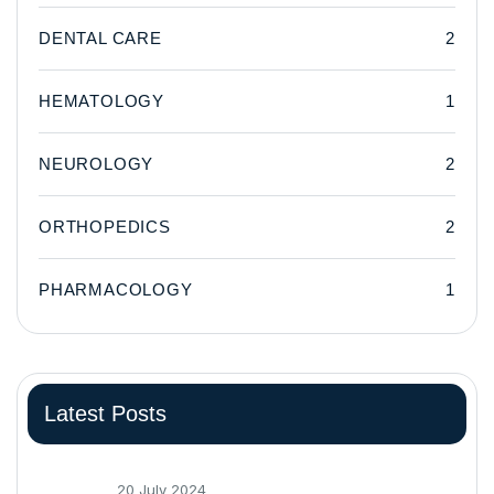
DENTAL CARE
2
HEMATOLOGY
1
NEUROLOGY
2
ORTHOPEDICS
2
PHARMACOLOGY
1
Latest Posts
20 July 2024