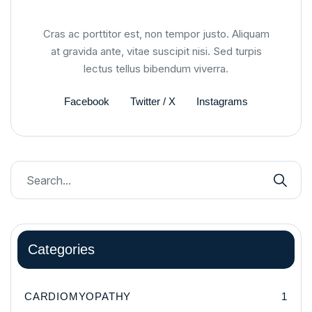
Cras ac porttitor est, non tempor justo. Aliquam
at gravida ante, vitae suscipit nisi. Sed turpis
lectus tellus bibendum viverra.
Facebook
Twitter / X
Instagrams
Categories
CARDIOMYOPATHY
1