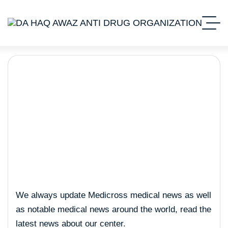
Trading
We always update Medicross medical news as well
as notable medical news around the world, read the
latest news about our center.