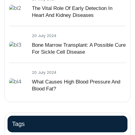
The Vital Role Of Early Detection In
Heart And Kidney Diseases
20 July 2024
Bone Marrow Transplant: A Possible Cure
For Sickle Cell Disease
20 July 2024
What Causes High Blood Pressure And
Blood Fat?
Tags