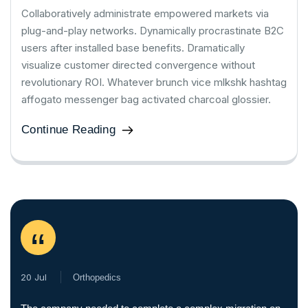
Collaboratively administrate empowered markets via
plug-and-play networks. Dynamically procrastinate B2C
users after installed base benefits. Dramatically
visualize customer directed convergence without
revolutionary ROI. Whatever brunch vice mlkshk hashtag
affogato messenger bag activated charcoal glossier.
Continue Reading
“
20 Jul
Orthopedics