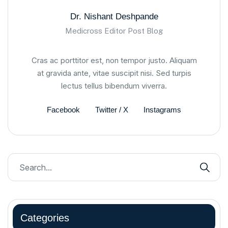
Dr. Nishant Deshpande
Medicross Editor Post Blog
Cras ac porttitor est, non tempor justo. Aliquam
at gravida ante, vitae suscipit nisi. Sed turpis
lectus tellus bibendum viverra.
Facebook
Twitter / X
Instagrams
Categories