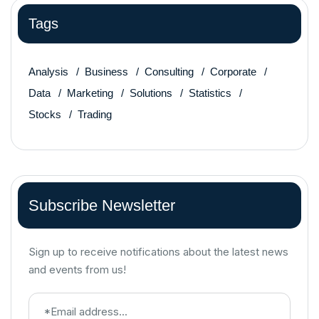
Tags
Analysis
Business
Consulting
Corporate
Data
Marketing
Solutions
Statistics
Stocks
Trading
Subscribe Newsletter
Sign up to receive notifications about the latest news
and events from us!