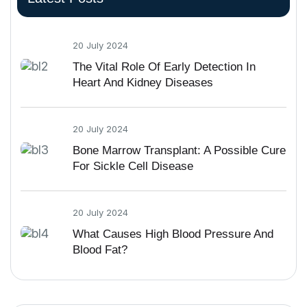
20 July 2024
The Vital Role Of Early Detection In
Heart And Kidney Diseases
20 July 2024
Bone Marrow Transplant: A Possible Cure
For Sickle Cell Disease
20 July 2024
What Causes High Blood Pressure And
Blood Fat?