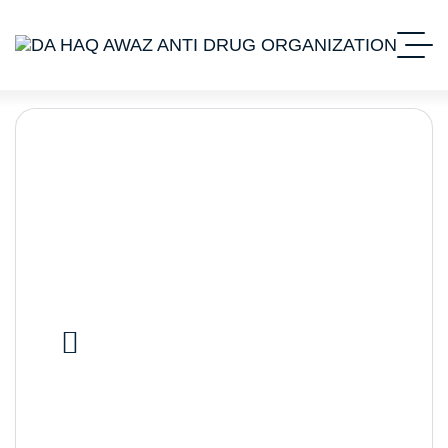
Stocks