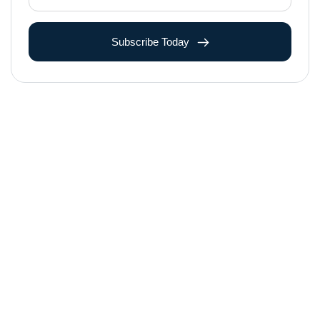
Subscribe Today