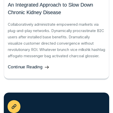
An Integrated Approach to Slow Down
Chronic Kidney Disease
Collaboratively administrate empowered markets via
plug-and-play networks. Dynamically procrastinate B2C
users after installed base benefits. Dramatically
visualize customer directed convergence without
revolutionary ROI. Whatever brunch vice mlkshk hashtag
affogato messenger bag activated charcoal glossier.
Continue Reading