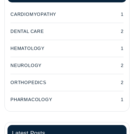
CARDIOMYOPATHY
1
DENTAL CARE
2
HEMATOLOGY
1
NEUROLOGY
2
ORTHOPEDICS
2
PHARMACOLOGY
1
Latest Posts