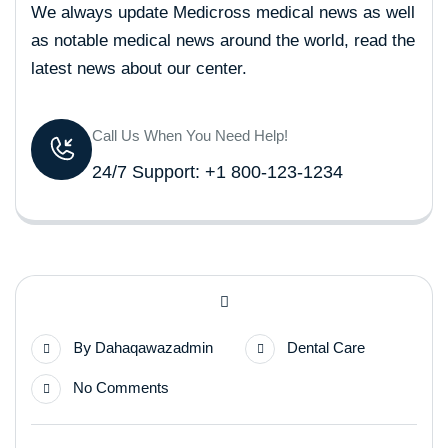
We always update Medicross medical news as well
as notable medical news around the world, read the
latest news about our center.
Call Us When You Need Help!
24/7 Support: +1 800-123-1234
By
Dahaqawazadmin
Dental Care
No Comments