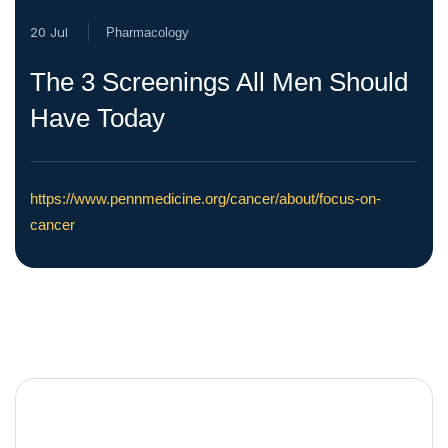
20 Jul
Pharmacology
The 3 Screenings All Men Should
Have Today
https://www.pennmedicine.org/cancer/about/focus-on-
cancer