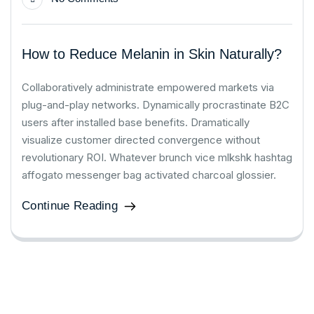
How to Reduce Melanin in Skin Naturally?
Collaboratively administrate empowered markets via
plug-and-play networks. Dynamically procrastinate B2C
users after installed base benefits. Dramatically
visualize customer directed convergence without
revolutionary ROI. Whatever brunch vice mlkshk hashtag
affogato messenger bag activated charcoal glossier.
Continue Reading