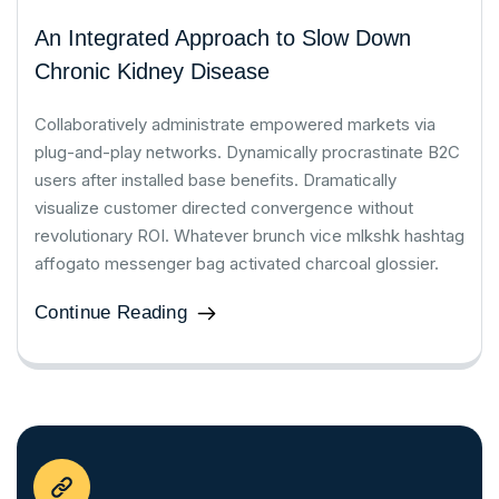
An Integrated Approach to Slow Down
Chronic Kidney Disease
Collaboratively administrate empowered markets via
plug-and-play networks. Dynamically procrastinate B2C
users after installed base benefits. Dramatically
visualize customer directed convergence without
revolutionary ROI. Whatever brunch vice mlkshk hashtag
affogato messenger bag activated charcoal glossier.
Continue Reading