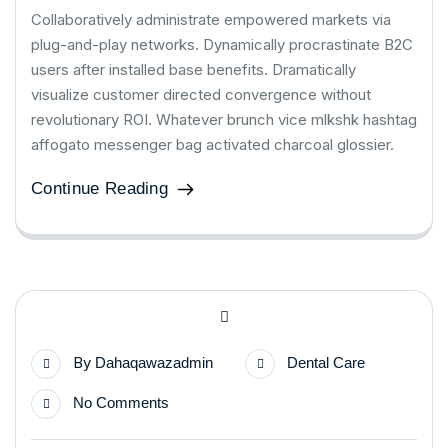
Collaboratively administrate empowered markets via
plug-and-play networks. Dynamically procrastinate B2C
users after installed base benefits. Dramatically
visualize customer directed convergence without
revolutionary ROI. Whatever brunch vice mlkshk hashtag
affogato messenger bag activated charcoal glossier.
Continue Reading
By
Dahaqawazadmin
Dental Care
No Comments