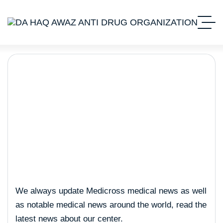
Business
We always update Medicross medical news as well
as notable medical news around the world, read the
latest news about our center.