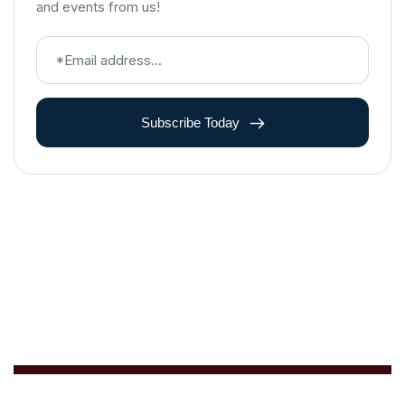
and events from us!
Subscribe Today