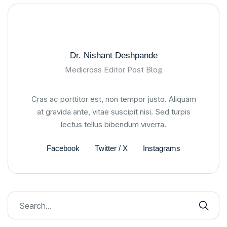
Dr. Nishant Deshpande
Medicross Editor Post Blog
Cras ac porttitor est, non tempor justo. Aliquam
at gravida ante, vitae suscipit nisi. Sed turpis
lectus tellus bibendum viverra.
Facebook
Twitter / X
Instagrams