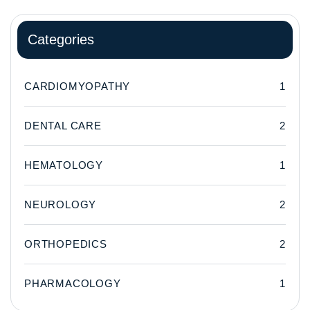
Categories
CARDIOMYOPATHY
1
DENTAL CARE
2
HEMATOLOGY
1
NEUROLOGY
2
ORTHOPEDICS
2
PHARMACOLOGY
1