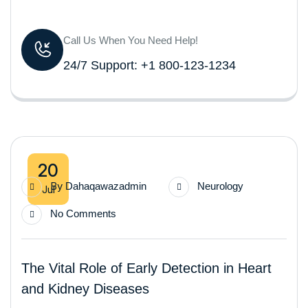
Call Us When You Need Help!
24/7 Support: +1 800-123-1234
20
By
Dahaqawazadmin
Neurology
Jul
No Comments
The Vital Role of Early Detection in Heart
and Kidney Diseases