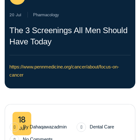
20 Jul
Pharmacology
The 3 Screenings All Men Should
Have Today
https://www.pennmedicine.org/cancer/about/focus-on-
cancer
18
By
Dahaqawazadmin
Dental Care
Jul
No Comments