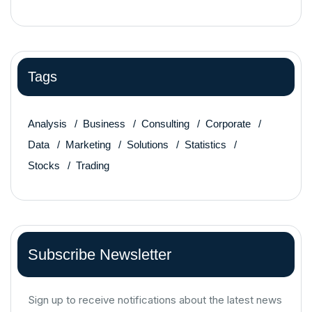
Tags
Analysis
Business
Consulting
Corporate
Data
Marketing
Solutions
Statistics
Stocks
Trading
Subscribe Newsletter
Sign up to receive notifications about the latest news