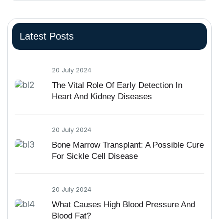
Latest Posts
20 July 2024
The Vital Role Of Early Detection In
Heart And Kidney Diseases
20 July 2024
Bone Marrow Transplant: A Possible Cure
For Sickle Cell Disease
20 July 2024
What Causes High Blood Pressure And
Blood Fat?