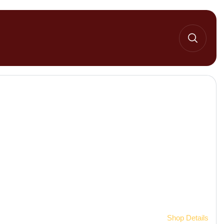
Home 2
Shop Details