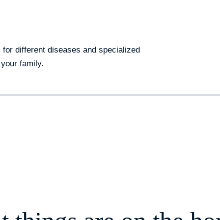
s for different diseases and specialized
your family.