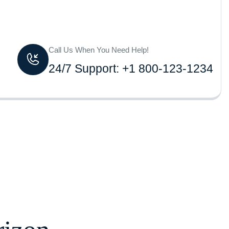
Call Us When You Need Help!
24/7 Support: +1 800-123-1234