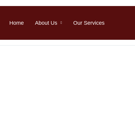
Home
About Us
Our Services