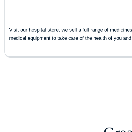
Visit our hospital store, we sell a full range of medicine
medical equipment to take care of the health of you and 