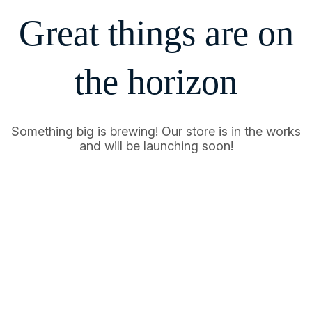
Great things are on
the horizon
Something big is brewing! Our store is in the works
and will be launching soon!