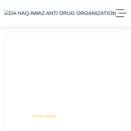
Shop Details
Home 2
Shop Details