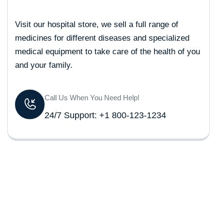
Visit our hospital store, we sell a full range of
medicines for different diseases and specialized
medical equipment to take care of the health of you
and your family.
Call Us When You Need Help!
24/7 Support: +1 800-123-1234