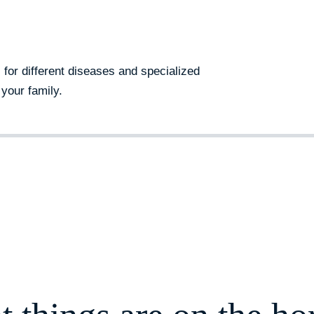
s for different diseases and specialized
your family.