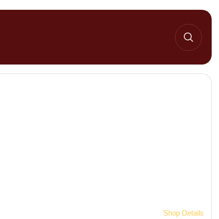
Home 2
Shop Details