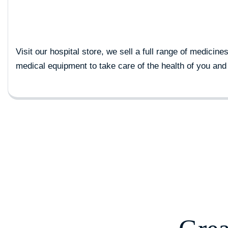
Visit our hospital store, we sell a full range of medicine
medical equipment to take care of the health of you and 