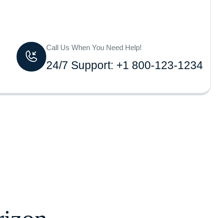
Call Us When You Need Help!
24/7 Support: +1 800-123-1234