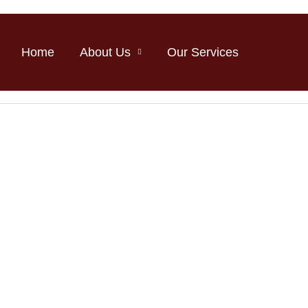
Home
About Us
Our Services