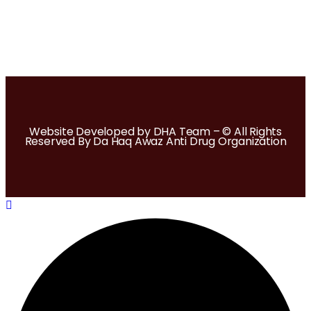
Website Developed by DHA Team – © All Rights
Reserved By Da Haq Awaz Anti Drug Organization