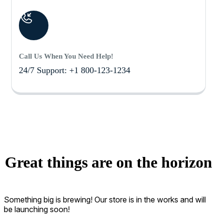
Call Us When You Need Help!
24/7 Support: +1 800-123-1234
Great things are on the horizon
Something big is brewing! Our store is in the works and will
be launching soon!