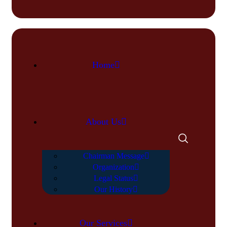
Home
About Us
Chairman Message
Organization
Legal Status
Our History
Our Services