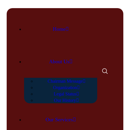
Home
About Us
Chairman Message
Organization
Legal Status
Our History
Our Services