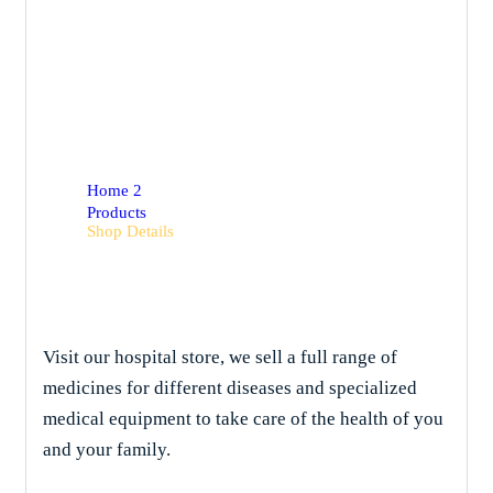
Shop Details
Home 2
Products
Shop Details
Visit our hospital store, we sell a full range of
medicines for different diseases and specialized
medical equipment to take care of the health of you
and your family.