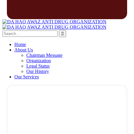
Home
About Us
Chairman Message
Organization
Legal Status
Our History
Our Services