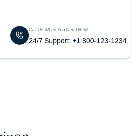
Call Us When You Need Help!
24/7 Support: +1 800-123-1234