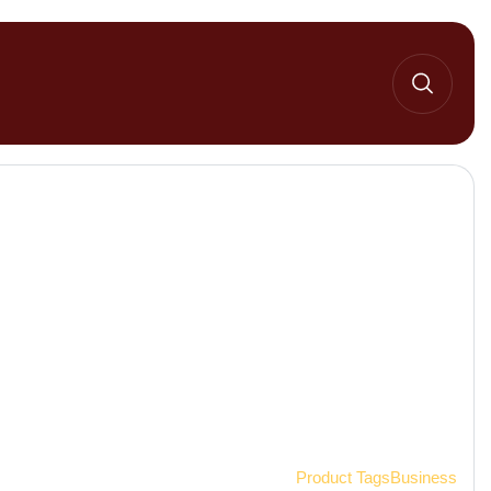
Home 2
Product Tags
Business