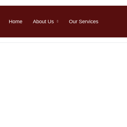
Home
About Us
Our Services