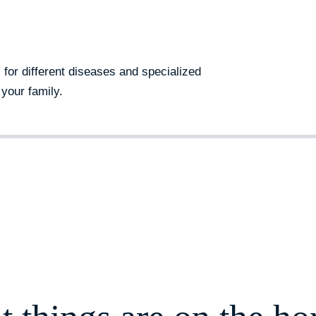
s for different diseases and specialized
your family.