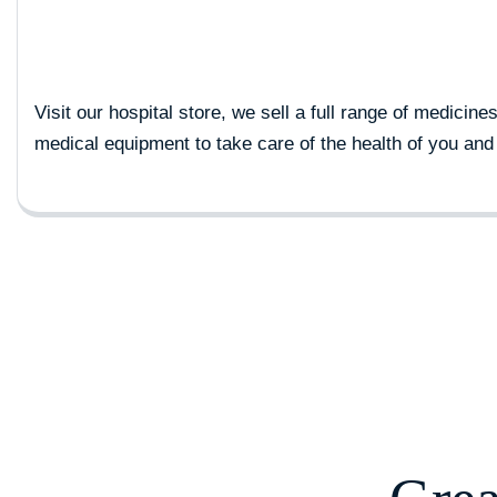
Visit our hospital store, we sell a full range of medicine
medical equipment to take care of the health of you and 