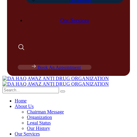
Our History
Our Services
Book An Appointment
Home
About Us
Chairman Message
Organization
Legal Status
Our History
Our Services