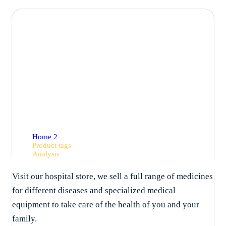
Analysis
Home 2
Product tags
Analysis
Visit our hospital store, we sell a full range of medicines
for different diseases and specialized medical
equipment to take care of the health of you and your
family.