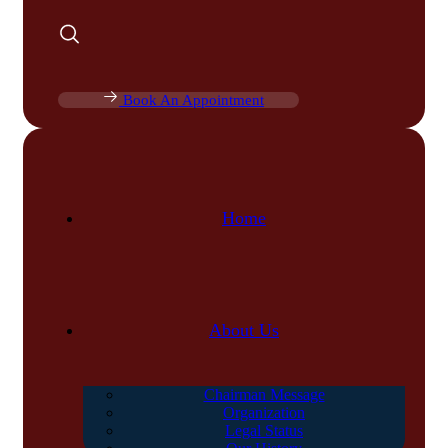
Book An Appointment
Home
About Us
Chairman Message
Organization
Legal Status