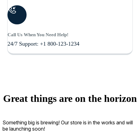
Call Us When You Need Help!
24/7 Support: +1 800-123-1234
Great things are on the horizon
Something big is brewing! Our store is in the works and will
be launching soon!