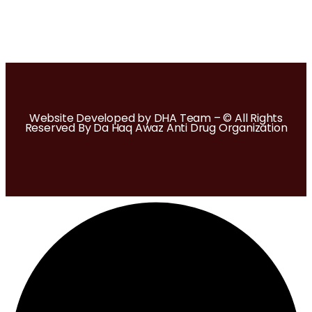
Website Developed by DHA Team – © All Rights
Reserved By Da Haq Awaz Anti Drug Organization