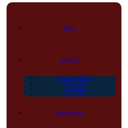
Home
About Us
Chairman Message
Organization
Legal Status
Our History
Our Services