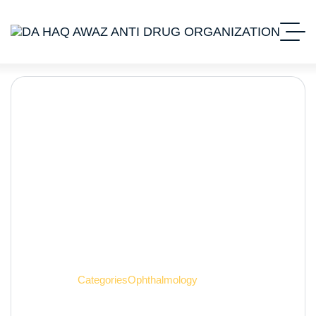
Ophthalmology
Home 2
Categories
Ophthalmology