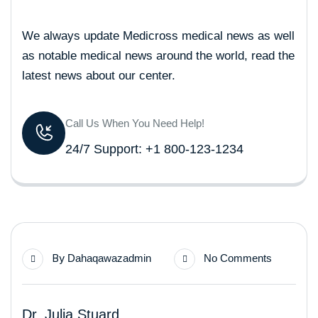
We always update Medicross medical news as well
as notable medical news around the world, read the
latest news about our center.
Call Us When You Need Help!
24/7 Support: +1 800-123-1234
By
Dahaqawazadmin
No Comments
Dr. Julia Stuard