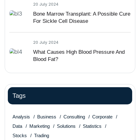
20 July 2024
Bone Marrow Transplant: A Possible Cure
For Sickle Cell Disease
20 July 2024
What Causes High Blood Pressure And
Blood Fat?
Tags
Analysis
Business
Consulting
Corporate
Data
Marketing
Solutions
Statistics
Stocks
Trading