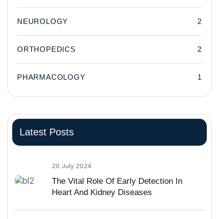
NEUROLOGY
2
ORTHOPEDICS
2
PHARMACOLOGY
1
Latest Posts
20 July 2024
The Vital Role Of Early Detection In
Heart And Kidney Diseases