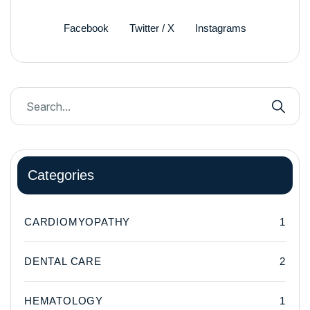
Facebook
Twitter / X
Instagrams
Categories
CARDIOMYOPATHY
1
DENTAL CARE
2
HEMATOLOGY
1