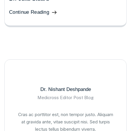
Continue Reading
Dr. Nishant Deshpande
Medicross Editor Post Blog
Cras ac porttitor est, non tempor justo. Aliquam
at gravida ante, vitae suscipit nisi. Sed turpis
lectus tellus bibendum viverra.