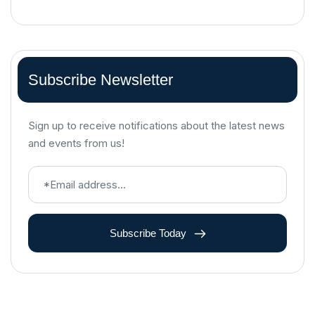
Subscribe Newsletter
Sign up to receive notifications about the latest news
and events from us!
Subscribe Today