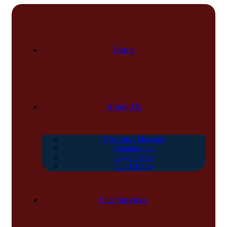
Home
About Us
Chairman Message
Organization
Legal Status
Our History
Our Services