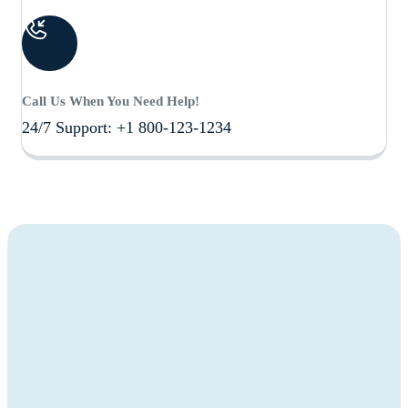
Call Us When You Need Help!
24/7 Support: +1 800-123-1234