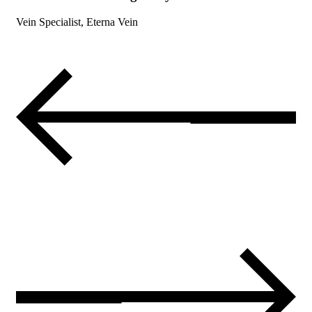
Vein Specialist, Eterna Vein