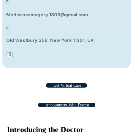
Medicrossmagery 1806@gmail.com
Old Westbury 256, New York 11201, UK
Get Virtual Care
Appointment With Doctor
Introducing the Doctor