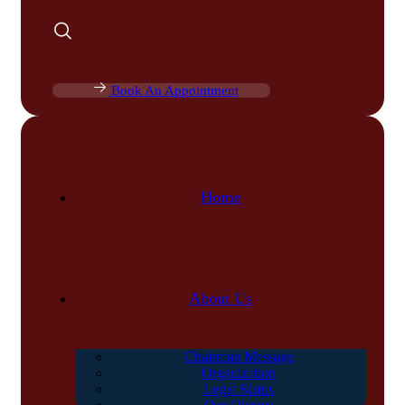
Book An Appointment
Home
About Us
Chairman Message
Organization
Legal Status