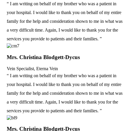
“ I am writing on behalf of my brother who was a patient in
your hospital. I would like to thank you on behalf of my entire
family for the help and consideration shown to me in what was
a very difficult time. Again, I would like to thank you for the
services you provide to patients and their families. ”
Mrs. Christina Blodgett-Dycus
Vein Specialist, Eterna Vein
“ I am writing on behalf of my brother who was a patient in
your hospital. I would like to thank you on behalf of my entire
family for the help and consideration shown to me in what was
a very difficult time. Again, I would like to thank you for the
services you provide to patients and their families. ”
Mrs. Christina Blodgett-Dycus