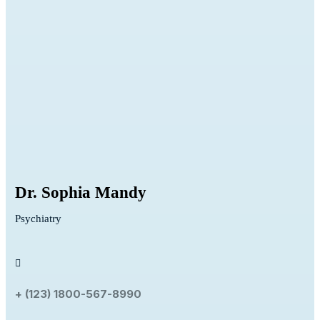
Dr. Sophia Mandy
Psychiatry
+ (123) 1800-567-8990