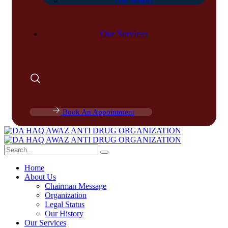
Our History
Our Services
Book An Appointment
Home
About Us
Chairman Message
Organization
Legal Status
Our History
Our Services