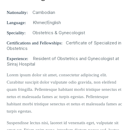
Cambodian
Nationality:
Khmer/English
Language:
Obstetrics & Gynecologist
Speciality:
Certificate of Specialized in
Certifications and Fellowships:
Obstetrics
Resident of Obstetrics and Gynecologist at
Experience:
Siriraj Hospital
Lorem ipsum dolor sit amet, consectetur adipiscing elit.
Curabitur suscipit dolor vulputate odio gravida, non eleifend
quam fringilla. Pellentesque habitant morbi tristique senectus et
netus et malesuada fames ac turpis egestas. Pellentesque
habitant morbi tristique senectus et netus et malesuada fames ac
turpis egestas.
Suspendisse lectus nisi, laoreet id venenatis eget, vulputate sit