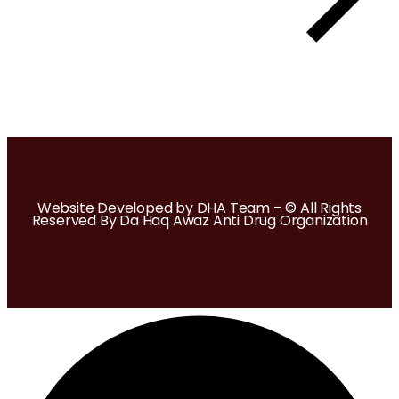
Website Developed by DHA Team – © All Rights
Reserved By Da Haq Awaz Anti Drug Organization