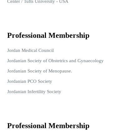
Center / Tufts University - USA
Professional Membership
Jordan Medical Council
Jordanian Society of Obstetrics and Gynaecology
Jordanian Society of Menopause.
Jordanian PCO Society
Jordanian Infertility Society
Professional Membership