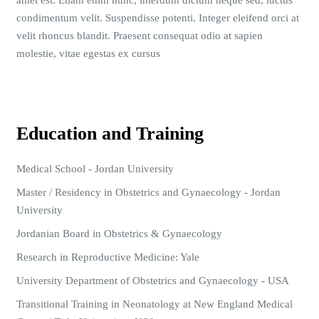
amet est. Etiam enim nunc, interdum dictum neque sed, luctus
condimentum velit. Suspendisse potenti. Integer eleifend orci at
velit rhoncus blandit. Praesent consequat odio at sapien
molestie, vitae egestas ex cursus
Education and Training
Medical School - Jordan University
Master / Residency in Obstetrics and Gynaecology - Jordan
University
Jordanian Board in Obstetrics & Gynaecology
Research in Reproductive Medicine: Yale
University Department of Obstetrics and Gynaecology - USA
Transitional Training in Neonatology at New England Medical