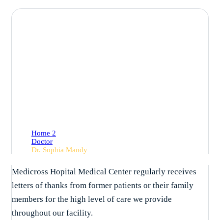
Dr. Sophia Mandy
Home 2
Doctor
Dr. Sophia Mandy
Medicross Hopital Medical Center regularly receives
letters of thanks from former patients or their family
members for the high level of care we provide
throughout our facility.