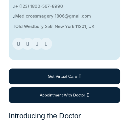
+ (123) 1800-567-8990
Medicrossmagery 1806@gmail.com
Old Westbury 256, New York 11201, UK
Get Virtual Care
Appointment With Doctor
Introducing the Doctor