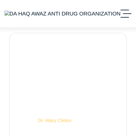
Dr. Hilary Clinton
Home 2
Dr. Hilary Clinton