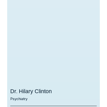
Dr. Hilary Clinton
Psychiatry