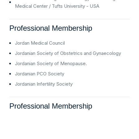
Medical Center / Tufts University - USA
Professional Membership
Jordan Medical Council
Jordanian Society of Obstetrics and Gynaecology
Jordanian Society of Menopause.
Jordanian PCO Society
Jordanian Infertility Society
Professional Membership
“ I am writing on behalf of my brother who was a patient in