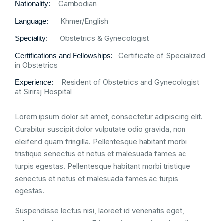
Cambodian
Nationality:
Khmer/English
Language:
Obstetrics & Gynecologist
Speciality:
Certificate of Specialized
Certifications and Fellowships:
in Obstetrics
Resident of Obstetrics and Gynecologist
Experience:
at Siriraj Hospital
Lorem ipsum dolor sit amet, consectetur adipiscing elit.
Curabitur suscipit dolor vulputate odio gravida, non
eleifend quam fringilla. Pellentesque habitant morbi
tristique senectus et netus et malesuada fames ac
turpis egestas. Pellentesque habitant morbi tristique
senectus et netus et malesuada fames ac turpis
egestas.
Suspendisse lectus nisi, laoreet id venenatis eget,