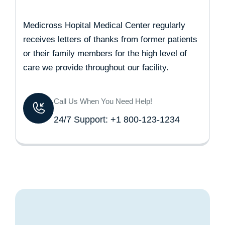
Medicross Hopital Medical Center regularly
receives letters of thanks from former patients
or their family members for the high level of
care we provide throughout our facility.
Call Us When You Need Help!
24/7 Support: +1 800-123-1234