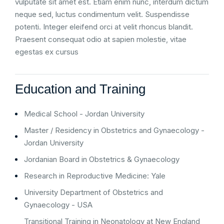
vulputate sit amet est. Etiam enim nunc, interdum dictum
neque sed, luctus condimentum velit. Suspendisse
potenti. Integer eleifend orci at velit rhoncus blandit.
Praesent consequat odio at sapien molestie, vitae
egestas ex cursus
Education and Training
Medical School - Jordan University
Master / Residency in Obstetrics and Gynaecology -
Jordan University
Jordanian Board in Obstetrics & Gynaecology
Research in Reproductive Medicine: Yale
University Department of Obstetrics and
Gynaecology - USA
Transitional Training in Neonatology at New England