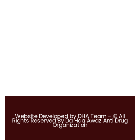
Mrs. Christina Blodgett-Dycus
Vein Specialist, Eterna Vein
Website Developed by DHA Team – © All
Rights Reserved By Da Haq Awaz Anti Drug
Organization